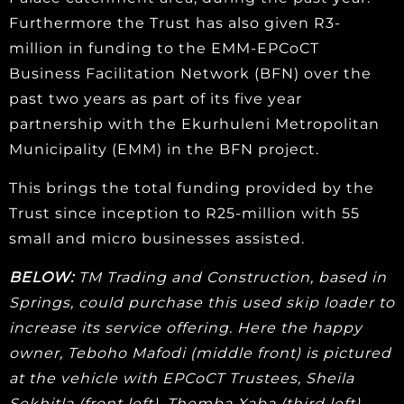
Furthermore the Trust has also given R3-
million in funding to the EMM-EPCoCT
Business Facilitation Network (BFN) over the
past two years as part of its five year
partnership with the Ekurhuleni Metropolitan
Municipality (EMM) in the BFN project.
This brings the total funding provided by the
Trust since inception to R25-million with 55
small and micro businesses assisted.
BELOW:
TM Trading and Construction, based in
Springs, could purchase this used skip loader to
increase its service offering. Here the happy
owner, Teboho Mafodi (middle front) is pictured
at the vehicle with EPCoCT Trustees, Sheila
Sekhitla (front left), Themba Xaba (third left)