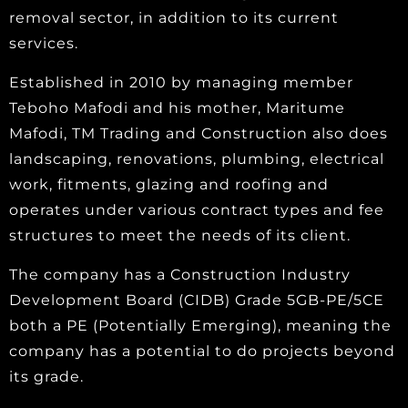
removal sector, in addition to its current
services.
Established in 2010 by managing member
Teboho Mafodi and his mother, Maritume
Mafodi, TM Trading and Construction also does
landscaping, renovations, plumbing, electrical
work, fitments, glazing and roofing and
operates under various contract types and fee
structures to meet the needs of its client.
The company has a Construction Industry
Development Board (CIDB) Grade 5GB-PE/5CE
both a PE (Potentially Emerging), meaning the
company has a potential to do projects beyond
its grade.