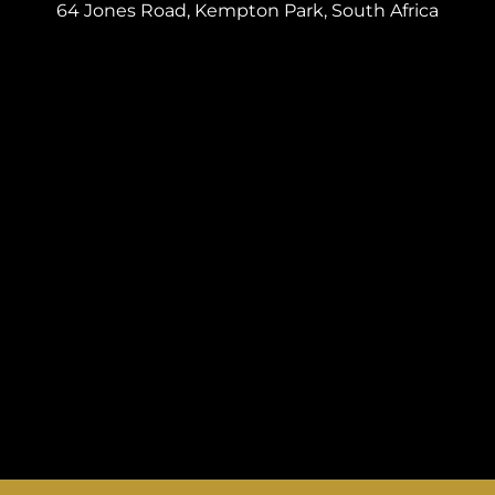
64 Jones Road, Kempton Park, South Africa