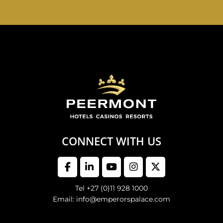
EMPERORS PALACE, THE PALACE OF DREAMS IS
OPEN 24 HOURS A DAY 365 DAYS A YEAR
CONNECT WITH US
Tel +27 (0)11 928 1000
Email: info@emperorspalace.com