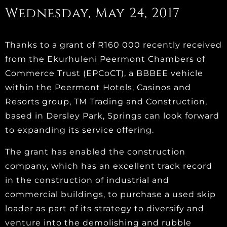
Wednesday, May 24, 2017
Thanks to a grant of R160 000 recently received
from the Ekurhuleni Peermont Chambers of
Commerce Trust (EPCoCT), a BBBEE vehicle
within the Peermont Hotels, Casinos and
Resorts group, TM Trading and Construction,
based in Dersley Park, Springs can look forward
to expanding its service offering.
The grant has enabled the construction
company, which has an excellent track record
in the construction of industrial and
commercial buildings, to purchase a used skip
loader as part of its strategy to diversify and
venture into the demolishing and rubble