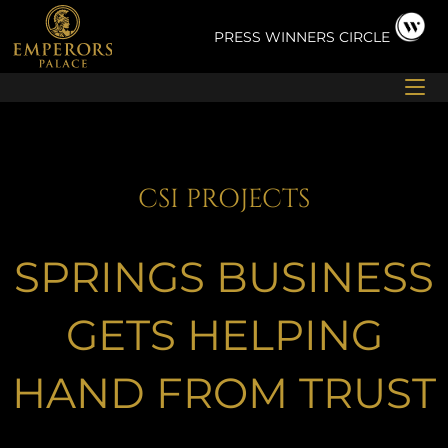
Skip
to
PRESS
WINNERS CIRCLE
content
CSI PROJECTS
SPRINGS BUSINESS
GETS HELPING
HAND FROM TRUST