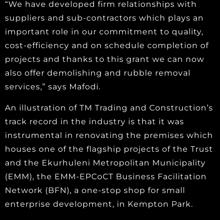
“We have developed firm relationships with
suppliers and sub-contractors which plays an
important role in our commitment to quality,
cost-efficiency and on schedule completion of
projects and thanks to this grant we can now
also offer demolishing and rubble removal
services,” says Mafodi.
An illustration of TM Trading and Construction’s
track record in the industry is that it was
instrumental in renovating the premises which
houses one of the flagship projects of the Trust
and the Ekurhuleni Metropolitan Municipality
(EMM), the EMM-EPCoCT Business Facilitation
Network (BFN), a one-stop shop for small
enterprise development, in Kempton Park.