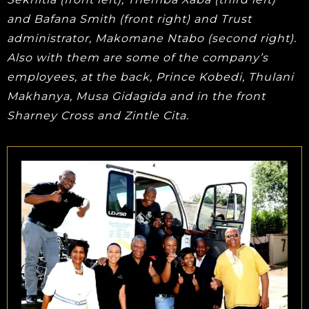
and Bafana Smith (front right) and Trust
administrator, Makomane Ntabo (second right).
Also with them are some of the company’s
employees, at the back, Prince Kobedi, Thulani
Makhanya, Musa Gidagida and in the front
Sharney Cross and Zintle Cita.