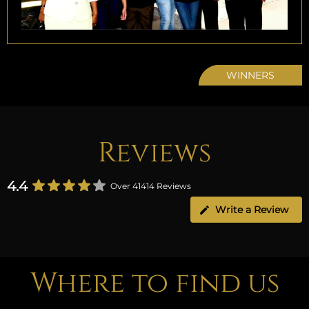
WINNERS
Reviews
4.4
Over 41414 Reviews
Write a Review
Where to find us