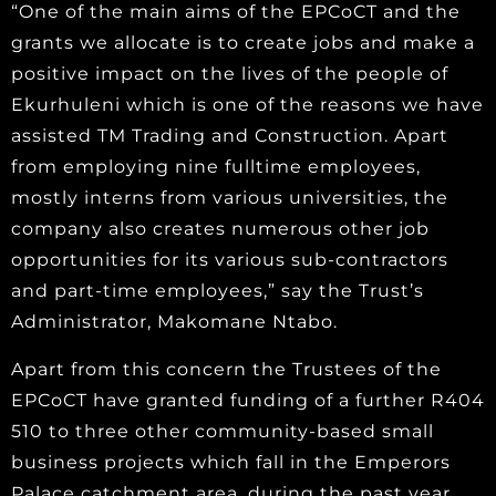
“One of the main aims of the EPCoCT and the
grants we allocate is to create jobs and make a
positive impact on the lives of the people of
Ekurhuleni which is one of the reasons we have
assisted TM Trading and Construction. Apart
from employing nine fulltime employees,
mostly interns from various universities, the
company also creates numerous other job
opportunities for its various sub-contractors
and part-time employees,” say the Trust’s
Administrator, Makomane Ntabo.
Apart from this concern the Trustees of the
EPCoCT have granted funding of a further R404
510 to three other community-based small
business projects which fall in the Emperors
Palace catchment area, during the past year.