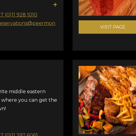
27 (0)11 928 1010
reservations@peermon
VISIT PAGE
rite middle eastern
 where you can get the
wn!
27 (0)11 397 6065