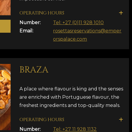
OPERATING HOURS
Number:
Tel: +27 (0)11 928 1010
Email:
rosettasreservations@emper
orspalace.com
BRAZA
A place where flavour is king and the senses
are enriched with Portuguese flavour, the
freshest ingredients and top-quality meals.
OPERATING HOURS
Number:
Tel: +27 11 928 1132