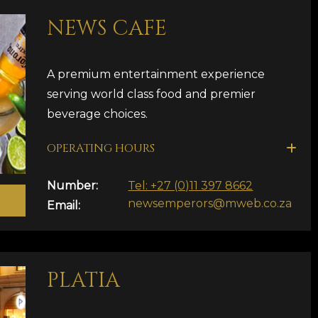
NEWS CAFE
A premium entertainment experience
serving world class food and premier
beverage choices.
OPERATING HOURS
Number:
Tel: +27 (0)11 397 8662
newsemperors@mweb.co.za
Email:
PLATIA