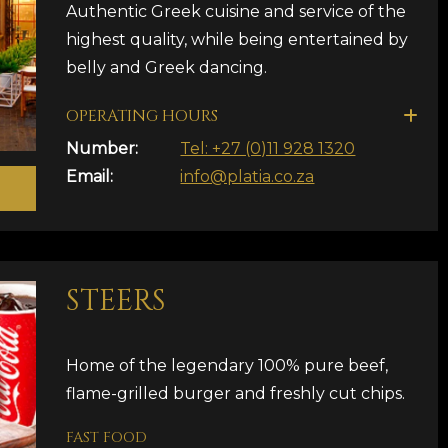
Authentic Greek cuisine and service of the
highest quality, while being entertained by
belly and Greek dancing.
OPERATING HOURS
Number:
Tel: +27 (0)11 928 1320
Email:
info@platia.co.za
STEERS
Home of the legendary 100% pure beef,
flame-grilled burger and freshly cut chips.
FAST FOOD