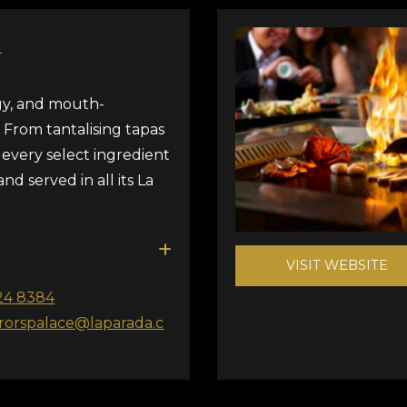
A
rgy, and mouth-
. From tantalising tapas
, every select ingredient
and served in all its La
VISIT WEBSITE
24 8384
orspalace@laparada.c