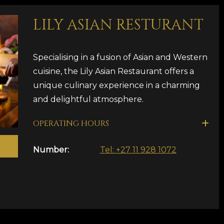
LILY ASIAN RESTURANT
Specialising in a fusion of Asian and Western
cuisine, the Lily Asian Restaurant offers a
unique culinary experience in a charming
and delightful atmosphere.
OPERATING HOURS
Number:
Tel: +27 11 928 1072