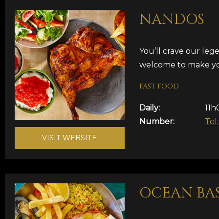
NANDOS
You’ll crave our le
welcome to make yo
FAST FOOD
Daily:
11h
Number:
Tel
VISIT WEBSITE
OCEAN BA