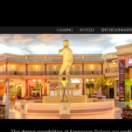
GAMING
HOTELS
ENTERTAINMEN
The dining possibilities at Emperors Palace are e