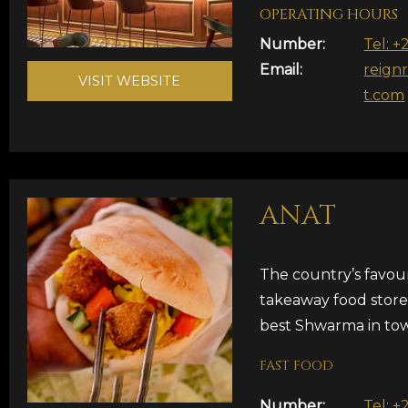
OPERATING HOURS
Number:
Tel: +
Email:
reign
VISIT WEBSITE
t.com
ANAT
The country’s favou
takeaway food store
best Shwarma in to
FAST FOOD
Number:
Tel: +