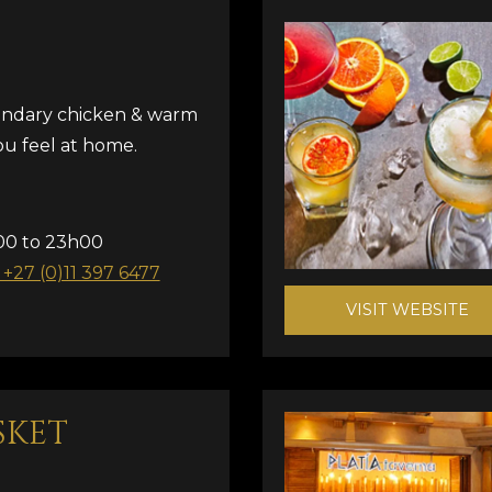
gendary chicken & warm
u feel at home.
00 to 23h00
: +27 (0)11 397 6477
VISIT WEBSITE
SKET