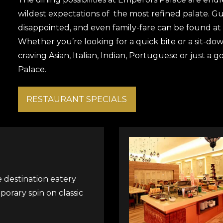
wildest expectations of the most refined palate. Gue
disappointed, and even family-fare can be found at
Whether you’re looking for a quick bite or a sit-dow
craving Asian, Italian, Indian, Portuguese or just a 
Palace.
RESTAURANT SPECIALS
ce destination eatery
porary spin on classic