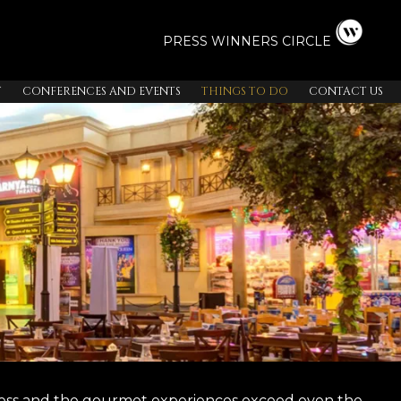
PRESS
WINNERS CIRCLE
T
CONFERENCES AND EVENTS
THINGS TO DO
CONTACT US
ndless and the gourmet experiences exceed even the