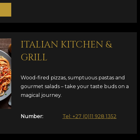
ITALIAN KITCHEN &
GRILL
Wood-fired pizzas, sumptuous pastas and
gourmet salads – take your taste buds on a
magical journey.
Number:
Tel: +27 (0)11 928 1352