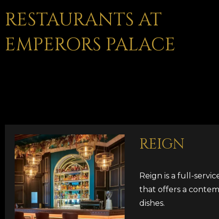
RESTAURANTS AT
EMPERORS PALACE
REIGN
Reign is a full-servi
that offers a contem
dishes.