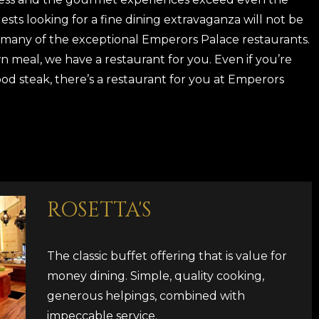
sts looking for a fine dining extravaganza will not be
 many of the exceptional Emperors Palace restaurants.
n meal, we have a restaurant for you. Even if you’re
good steak, there’s a restaurant for you at Emperors
ROSETTA'S
The classic buffet offering that is value for
money dining. Simple, quality cooking,
generous helpings, combined with
impeccable service.