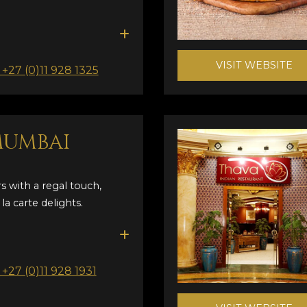
VISIT WEBSITE
: +27 (0)11 928 1325
MUMBAI
s with a regal touch,
la carte delights.
: +27 (0)11 928 1931