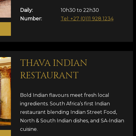
Daily:
10h30 to 22h30
Number:
Tel: +27 (0)11 928 1234
THAVA INDIAN
RESTAURANT
Bold Indian flavours meet fresh local
ingredients. South Africa’s first Indian
restaurant blending Indian Street Food,
North & South Indian dishes, and SA-Indian
cuisine.