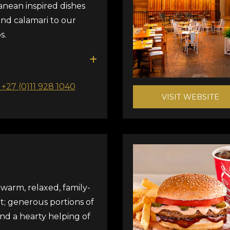
anean inspired dishes
and calamari to our
s.
: +27 (0)11 928 1040
VISIT WEBSITE
warm, relaxed, family-
t; generous portions of
and a hearty helping of