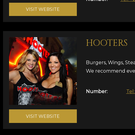
VISIT WEBSITE
HOOTERS
Burgers, Wings, Ste
We recommend ever
Number:
Tel
VISIT WEBSITE