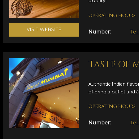
quality!
OPERATING HOURS
VISIT WEBSITE
Number:
Tel
TASTE OF 
Authentic Indian flavor
offering a buffet and à 
OPERATING HOURS
Number:
Tel