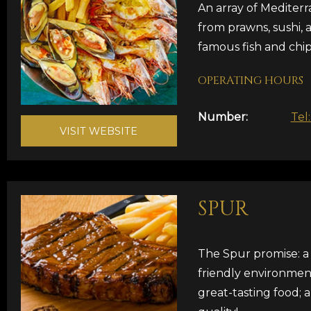
An array of Mediterr
from prawns, sushi, 
famous fish and chip
OPERATING HOURS
Number:
Tel
VISIT WEBSITE
SPUR
The Spur promise: a 
friendly environmen
great-tasting food; 