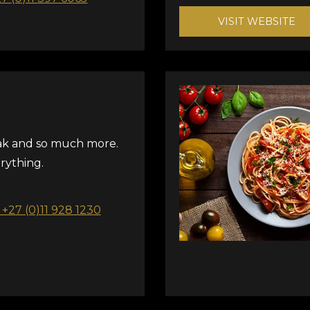
VISIT WEBSITE
ak and so much more.
ything.
: +27 (0)11 928 1230