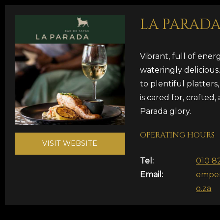
LA PARAD
Vibrant, full of ene
wateringly delicious
to plentiful platters
is cared for, crafted, 
Parada glory.
OPERATING HOURS
VISIT WEBSITE
Tel:
010 8
Email:
emper
o.za