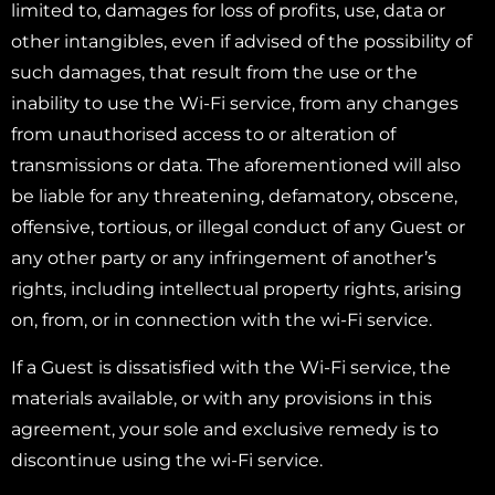
limited to, damages for loss of profits, use, data or
other intangibles, even if advised of the possibility of
such damages, that result from the use or the
inability to use the Wi-Fi service, from any changes
from unauthorised access to or alteration of
transmissions or data. The aforementioned will also
be liable for any threatening, defamatory, obscene,
offensive, tortious, or illegal conduct of any Guest or
any other party or any infringement of another’s
rights, including intellectual property rights, arising
on, from, or in connection with the wi-Fi service.
If a Guest is dissatisfied with the Wi-Fi service, the
materials available, or with any provisions in this
agreement, your sole and exclusive remedy is to
discontinue using the wi-Fi service.