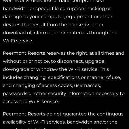
worms or viruses, loss of data, compromised
bandwidth or speed, file corruption, hacking or
damage to your computer, equipment or other
devices that result from the transmission or
download of information or materials through the
Wi-Fi service.
Peermont Resorts reserves the right, at all times and
without prior notice, to disconnect, upgrade,
downgrade or withdraw the Wi-Fi service. This
includes changing specifications or manner of use,
and changing of access codes, usernames,
passwords or other security information necessary to
access the Wi-Fi service.
Peermont Resorts do not guarantee the continuous
availability of Wi-Fi services, bandwidth and/or the