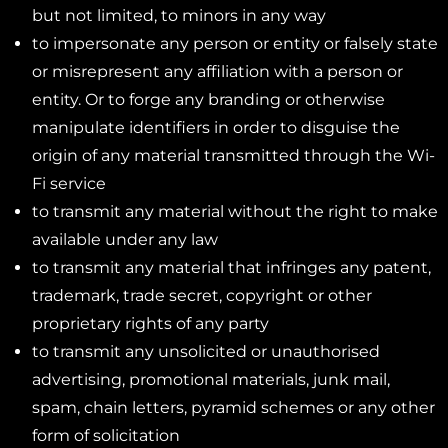
but not limited, to minors in any way
to impersonate any person or entity or falsely state
or misrepresent any affiliation with a person or
entity. Or to forge any branding or otherwise
manipulate identifiers in order to disguise the
origin of any material transmitted through the Wi-
Fi service
to transmit any material without the right to make
available under any law
to transmit any material that infringes any patent,
trademark, trade secret, copyright or other
proprietary rights of any party
to transmit any unsolicited or unauthorised
advertising, promotional materials, junk mail,
spam, chain letters, pyramid schemes or any other
form of solicitation