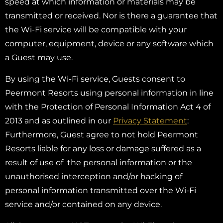
speed at which information or materials may be
transmitted or received. Nor is there a guarantee that
the Wi-Fi service will be compatible with your
computer, equipment, device or any software which
a Guest may use.
By using the Wi-Fi service, Guests consent to
Peermont Resorts using personal information in line
with the Protection of Personal Information Act 4 of
2013 and as outlined in our
Privacy Statement
:
Furthermore, Guest agree to not hold Peermont
Resorts liable for any loss or damage suffered as a
result of use of the personal information or the
unauthorised interception and/or hacking of
personal information transmitted over the Wi-Fi
service and/or contained on any device.