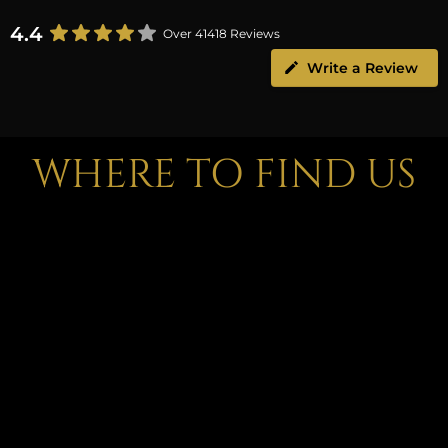
4.4
Over 41418 Reviews
Write a Review
WHERE TO FIND US