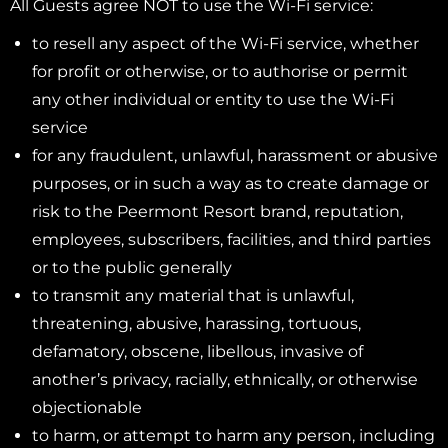
All Guests agree NOT to use the Wi-Fi service:
to resell any aspect of the Wi-Fi service, whether
for profit or otherwise, or to authorise or permit
any other individual or entity to use the Wi-Fi
service
for any fraudulent, unlawful, harassment or abusive
purposes, or in such a way as to create damage or
risk to the Peermont Resort brand, reputation,
employees, subscribers, facilities, and third parties
or to the public generally
to transmit any material that is unlawful,
threatening, abusive, harassing, tortuous,
defamatory, obscene, libellous, invasive of
another’s privacy, racially, ethnically, or otherwise
objectionable
to harm, or attempt to harm any person, including