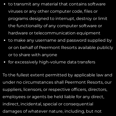
to transmit any material that contains software
viruses or any other computer code, files or
programs designed to interrupt, destroy or limit
the functionality of any computer software or
hardware or telecommunication equipment
to make any username and password supplied by
or on behalf of Peermont Resorts available publicly
or to share with anyone
for excessively high-volume data transfers
To the fullest extent permitted by applicable law and
under no circumstances shall Peermont Resorts, our
suppliers, licensors, or respective officers, directors,
employees or agents be held liable for any direct,
indirect, incidental, special or consequential
damages of whatever nature, including, but not