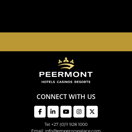
EMPERORS PALACE, THE PALACE OF DREAMS IS
OPEN 24 HOURS A DAY 365 DAYS A YEAR
CONNECT WITH US
Tel +27 (0)11 928 1000
Email: info@emperorspalace.com