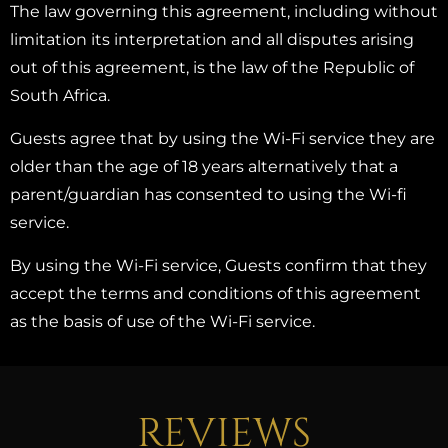
The law governing this agreement, including without
limitation its interpretation and all disputes arising
out of this agreement, is the law of the Republic of
South Africa.
Guests agree that by using the Wi-Fi service they are
older than the age of 18 years alternatively that a
parent/guardian has consented to using the Wi-fi
service.
By using the Wi-Fi service, Guests confirm that they
accept the terms and conditions of this agreement
as the basis of use of the Wi-Fi service.
REVIEWS