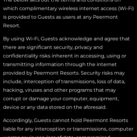
which complimentary wireless internet access (Wi-Fi)
is provided to Guests as users at any Peermont
Resort.
By using Wi-Fi, Guests acknowledge and agree that
there are significant security, privacy and
confidentiality risks inherent in accessing, using or
transmitting information through the internet
provided by Peermont Resorts. Security risks may
include, interception of transmissions, loss of data,
hacking, viruses and other programs that may
corrupt or damage your computer, equipment,
device or any data stored on the aforesaid.
Accordingly, Guests cannot hold Peermont Resorts
liable for any interception or transmissions, computer