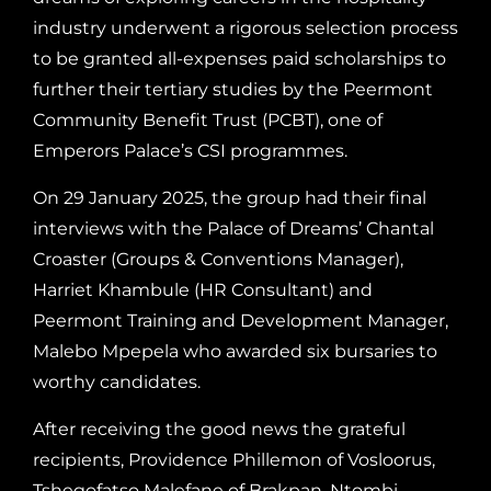
industry underwent a rigorous selection process
to be granted all-expenses paid scholarships to
further their tertiary studies by the Peermont
Community Benefit Trust (PCBT), one of
Emperors Palace’s CSI programmes.
On 29 January 2025, the group had their final
interviews with the Palace of Dreams’ Chantal
Croaster (Groups & Conventions Manager),
Harriet Khambule (HR Consultant) and
Peermont Training and Development Manager,
Malebo Mpepela who awarded six bursaries to
worthy candidates.
After receiving the good news the grateful
recipients, Providence Phillemon of Vosloorus,
Tshegofatso Malefane of Brakpan, Ntombi