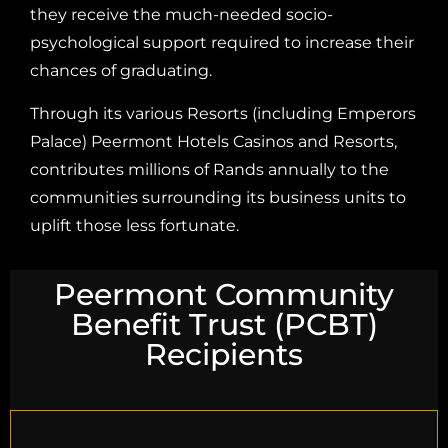
they receive the much-needed socio-
psychological support required to increase their
chances of graduating.
Through its various Resorts (including Emperors
Palace) Peermont Hotels Casinos and Resorts,
contributes millions of Rands annually to the
communities surrounding its business units to
uplift those less fortunate.
Peermont Community
Benefit Trust (PCBT)
Recipients