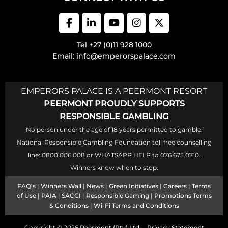
Tel +27 (0)11 928 1000
Email: info@emperorspalace.com
EMPERORS PALACE IS A PEERMONT RESORT
PEERMONT PROUDLY SUPPORTS
RESPONSIBLE GAMBLING
No person under the age of 18 years permitted to gamble.
National Responsible Gambling Foundation toll free counselling
line: 0800 006 008 or WHATSAPP HELP to 076 675 0710.
Winners know when to stop.
FAQ's
|
Winners Wall
|
News
|
Green Initiatives
|
Careers
|
Terms
of Use
|
PAIA
|
SACCI
|
Responsible Gaming
|
Promotions Terms
& Conditions
|
Wi-Fi Terms and Conditions
Copyright © 2026
Peermont (Pty) Ltd
Privacy Statement