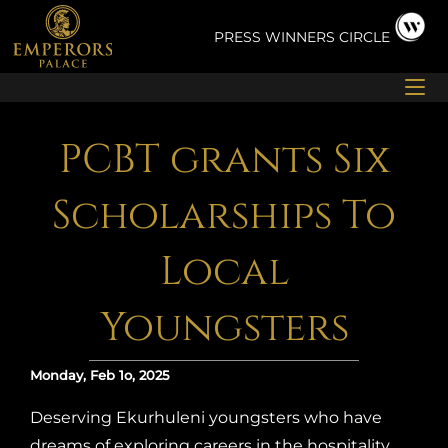
Skip
to
PRESS
WINNERS CIRCLE
content
PCBT grants Six
Scholarships To
Local
Youngsters
Monday, Feb 1o, 2025
Deserving Ekurhuleni youngsters who have
dreams of exploring careers in the hospitality