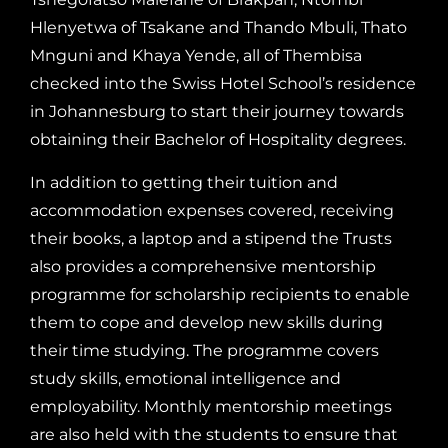
Hlenyetwa of Tsakane and Thando Mbuli, Thato
Mnguni and Khaya Yende, all of Thembisa
checked into the Swiss Hotel School’s residence
in Johannesburg to start their journey towards
obtaining their Bachelor of Hospitality degrees.
In addition to getting their tuition and
accommodation expenses covered, receiving
their books, a laptop and a stipend the Trusts
also provides a comprehensive mentorship
programme for scholarship recipients to enable
them to cope and develop new skills during
their time studying. The programme covers
study skills, emotional intelligence and
employability. Monthly mentorship meetings
are also held with the students to ensure that