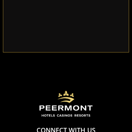
Khaya Yende of Thembisa.
CONNECT WITH US