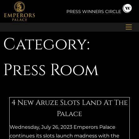
Skip
to
PRESS
WINNERS CIRCLE
content
Category:
Press Room
4 New Aruze Slots Land At The
Palace
Wednesday, July 26, 2023 Emperors Palace
continues its slots launch madness with the