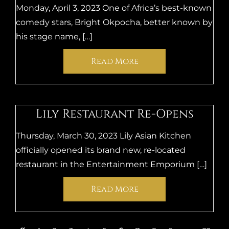
Monday, April 3, 2023 One of Africa’s best-known
comedy stars, Bright Okpocha, better known by
his stage name, […]
Read More
Lily Restaurant Re-Opens
Thursday, March 30, 2023 Lily Asian Kitchen
officially opened its brand new, re-located
restaurant in the Entertainment Emporium […]
Read More