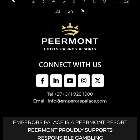
Posts
1
2
3
4
5
6
7
8
9
…
22
23
24
navigation
CONNECT WITH US
Tel +27 (0)11 928 1000
Email: info@emperorspalace.com
EMPERORS PALACE IS A PEERMONT RESORT
PEERMONT PROUDLY SUPPORTS
RESPONSIBLE GAMBLING