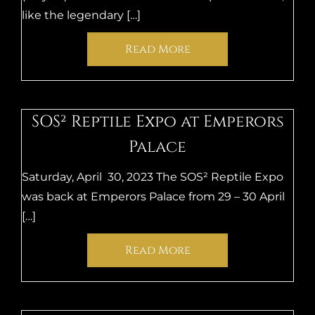
like the legendary […]
Read More
SOS² Reptile Expo at Emperors
Palace
Saturday, April 30, 2023 The SOS² Reptile Expo
was back at Emperors Palace from 29 – 30 April
[…]
Read More