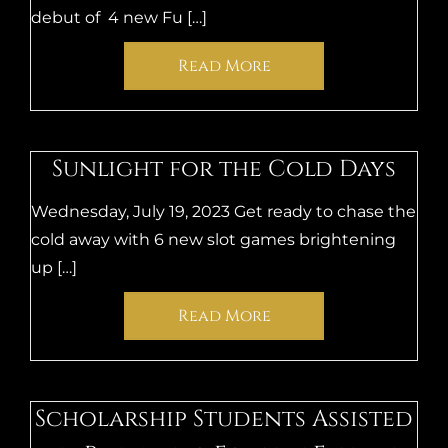
debut of 4 new Fu […]
Read More
Sunlight for the Cold Days
Wednesday, July 19, 2023 Get ready to chase the
cold away with 6 new slot games brightening
up […]
Read More
Scholarship Students Assisted