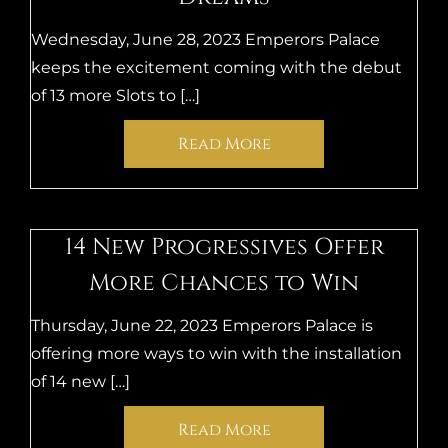
Wednesday, June 28, 2023 Emperors Palace
keeps the excitement coming with the debut
of 13 more Slots to […]
Read More
14 New Progressives Offer
More Chances to Win
Thursday, June 22, 2023 Emperors Palace is
offering more ways to win with the installation
of 14 new […]
Read More