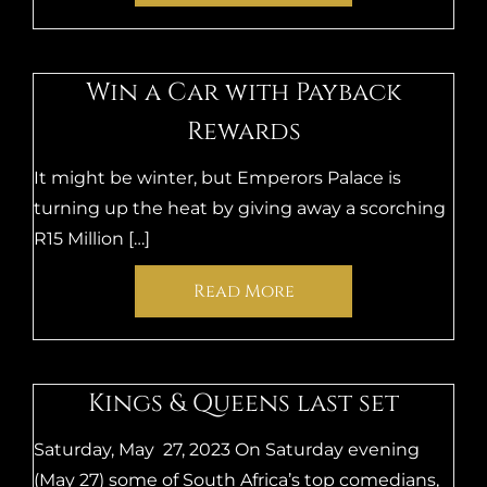
Win a Car with Payback
Rewards
It might be winter, but Emperors Palace is
turning up the heat by giving away a scorching
R15 Million […]
Read More
Kings & Queens last set
Saturday, May 27, 2023 On Saturday evening
(May 27) some of South Africa’s top comedians,