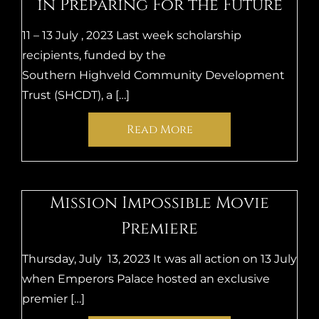
in Preparing For the Future
11 – 13 July , 2023 Last week scholarship
recipients, funded by the
Southern Highveld Community Development
Trust (SHCDT), a […]
Read More
Mission Impossible Movie
Premiere
Thursday, July 13, 2023 It was all action on 13 July
when Emperors Palace hosted an exclusive
premier […]