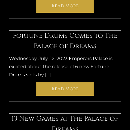
Read More
Fortune Drums Comes to The
Palace of Dreams
Wednesday, July 12, 2023 Emperors Palace is
excited about the release of 6 new Fortune
Drums slots by […]
Read More
13 New Games at The Palace of
Dreams