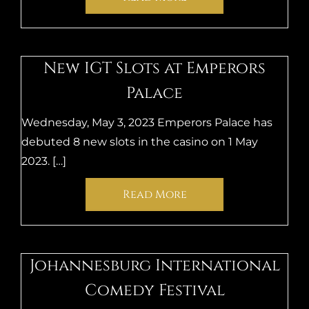
New IGT Slots at Emperors
Palace
Wednesday, May 3, 2023 Emperors Palace has
debuted 8 new slots in the casino on 1 May
2023. […]
Read More
Johannesburg International
Comedy Festival