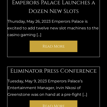
Emperors Palace Launches a
Dozen New Slots
Thursday, May 26, 2023 Emperors Palace is
excited to add twelve new slot machines to the
casino gaming […]
Read More
Eliminator Press Conference
Tuesday, May 9, 2023 Emperors Palace’s
Entertainment Manager, Irvin Nkosi of
Greenstone was on hand at a pre-fight […]
Read More