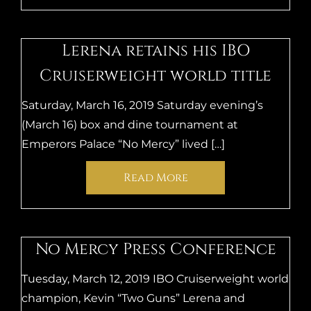
Lerena retains his IBO
Cruiserweight world title
Saturday, March 16, 2019 Saturday evening’s
(March 16) box and dine tournament at
Emperors Palace “No Mercy” lived […]
Read More
No Mercy Press Conference
Tuesday, March 12, 2019 IBO Cruiserweight world
champion, Kevin “Two Guns” Lerena and