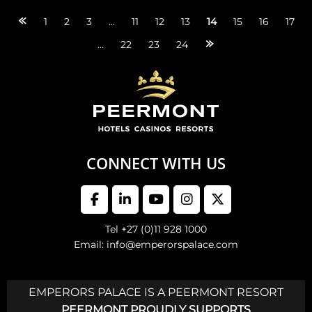
Posts
1
2
3
…
11
12
13
14
15
16
17
…
22
23
24
navigation
CONNECT WITH US
Tel +27 (0)11 928 1000
Email: info@emperorspalace.com
EMPERORS PALACE IS A PEERMONT RESORT
PEERMONT PROUDLY SUPPORTS