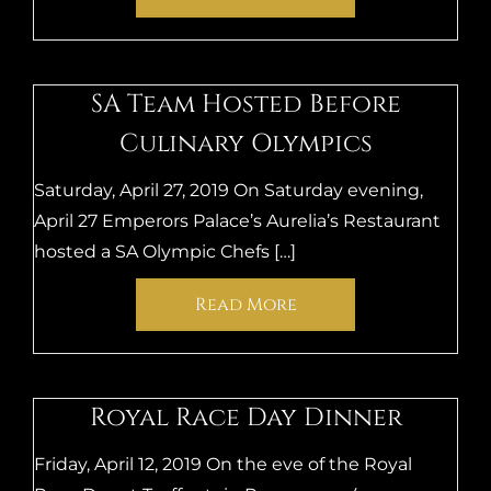
SA Team Hosted Before
Culinary Olympics
Saturday, April 27, 2019 On Saturday evening,
April 27 Emperors Palace’s Aurelia’s Restaurant
hosted a SA Olympic Chefs […]
Read More
Royal Race Day Dinner
Friday, April 12, 2019 On the eve of the Royal