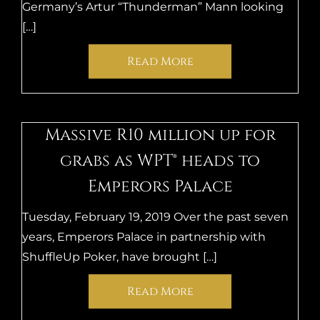
Germany’s Artur “Thunderman” Mann looking
[…]
Read More
Massive R10 million up for
grabs as WPT® heads to
Emperors Palace
Tuesday, February 19, 2019 Over the past seven
years, Emperors Palace in partnership with
ShuffleUp Poker, have brought […]
Read More