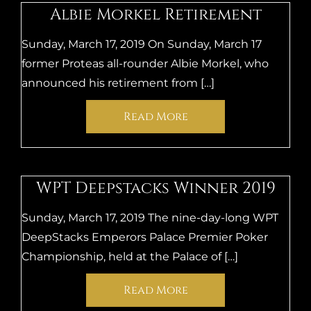
Albie Morkel Retirement
Sunday, March 17, 2019 On Sunday, March 17
former Proteas all-rounder Albie Morkel, who
announced his retirement from […]
Read More
WPT Deepstacks Winner 2019
Sunday, March 17, 2019 The nine-day-long WPT
DeepStacks Emperors Palace Premier Poker
Championship, held at the Palace of […]
Read More