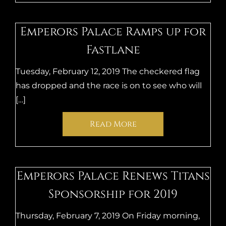
Emperors Palace Ramps up for
Fastlane
Tuesday, February 12, 2019 The checkered flag
has dropped and the race is on to see who will
[…]
Read More
Emperors Palace Renews Titans
Sponsorship for 2019
Thursday, February 7, 2019 On Friday morning,