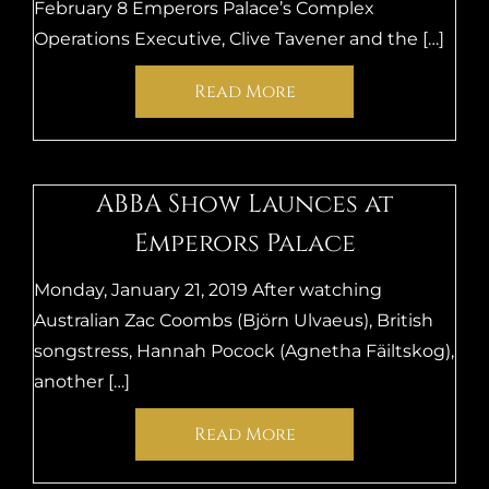
February 8 Emperors Palace’s Complex
Operations Executive, Clive Tavener and the […]
Read More
ABBA Show Launces at
Emperors Palace
Monday, January 21, 2019 After watching
Australian Zac Coombs (Björn Ulvaeus), British
songstress, Hannah Pocock (Agnetha Fäiltskog),
another […]
Read More