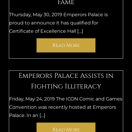
Fame
Thursday, May 30, 2019 Emperors Palace is
proud to announce it has qualified for
Certificate of Excellence Hall […]
Read More
Emperors Palace Assists in
Fighting Illiteracy
Friday, May 24, 2019 The ICON Comic and Games
Convention was recently hosted at Emperors
Palace. In an […]
Read More