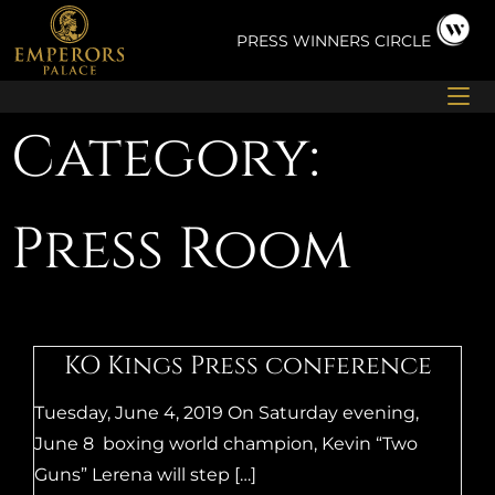
Skip
to
PRESS
WINNERS CIRCLE
content
Category:
Press Room
KO Kings Press conference
Tuesday, June 4, 2019 On Saturday evening,
June 8 boxing world champion, Kevin “Two
Guns” Lerena will step […]