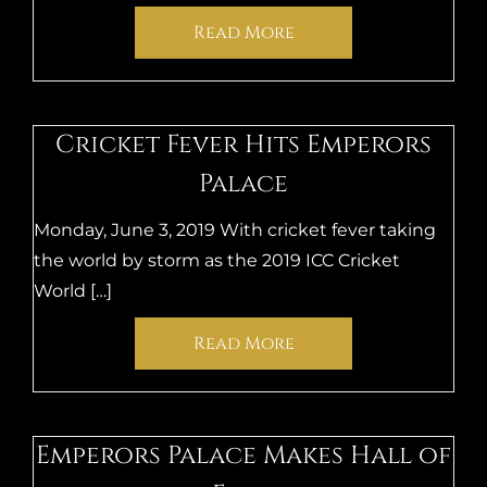
Read More
Cricket Fever Hits Emperors
Palace
Monday, June 3, 2019 With cricket fever taking
the world by storm as the 2019 ICC Cricket
World […]
Read More
Emperors Palace Makes Hall of