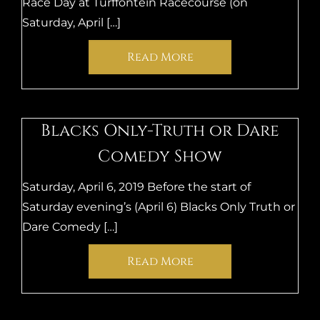
Race Day at Turffontein Racecourse (on
Saturday, April […]
Read More
Blacks Only-Truth or Dare
Comedy Show
Saturday, April 6, 2019 Before the start of
Saturday evening’s (April 6) Blacks Only Truth or
Dare Comedy […]
Read More