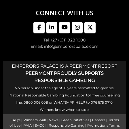
CONNECT WITH US
Tel +27 (0)11 928 1000
Email: info@emperorspalace.com
EMPERORS PALACE IS A PEERMONT RESORT
PEERMONT PROUDLY SUPPORTS
RESPONSIBLE GAMBLING
No person under the age of 18 years permitted to gamble.
National Responsible Gambling Foundation toll free counselling
line: 0800 006 008 or WHATSAPP HELP to 076 675 0710.
Winners know when to stop.
FAQ's
|
Winners Wall
|
News
|
Green Initiatives
|
Careers
|
Terms
of Use
|
PAIA
|
SACCI
|
Responsible Gaming
|
Promotions Terms