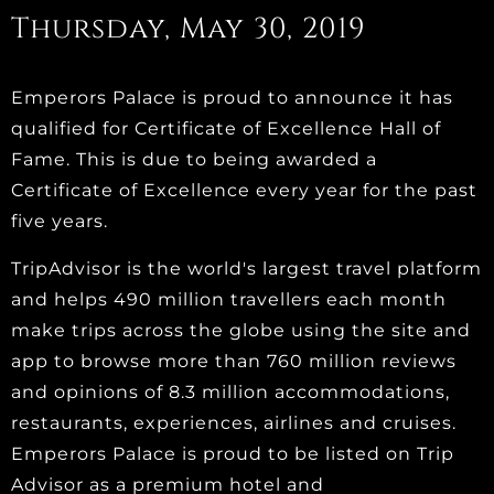
Thursday, May 30, 2019
Emperors Palace is proud to announce it has
qualified for Certificate of Excellence Hall of
Fame. This is due to being awarded a
Certificate of Excellence every year for the past
five years.
TripAdvisor is the world's largest travel platform
and helps 490 million travellers each month
make trips across the globe using the site and
app to browse more than 760 million reviews
and opinions of 8.3 million accommodations,
restaurants, experiences, airlines and cruises.
Emperors Palace is proud to be listed on Trip
Advisor as a premium hotel and