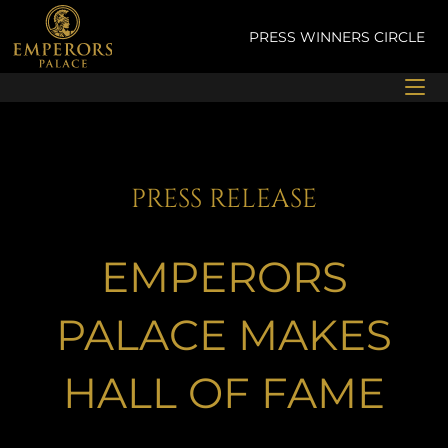
Skip
to
PRESS
WINNERS CIRCLE
content
PRESS RELEASE
EMPERORS
PALACE MAKES
HALL OF FAME