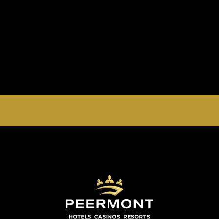
EMPERORS PALACE, THE PALACE OF DREAMS IS
OPEN 24 HOURS A DAY 365 DAYS A YEAR