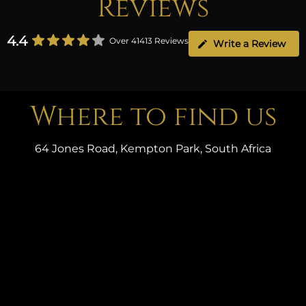
Reviews
4.4
Over 41413 Reviews
Write a Review
Where to find us
64 Jones Road, Kempton Park, South Africa