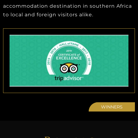
accommodation destination in southern Africa
to local and foreign visitors alike.
WINNERS