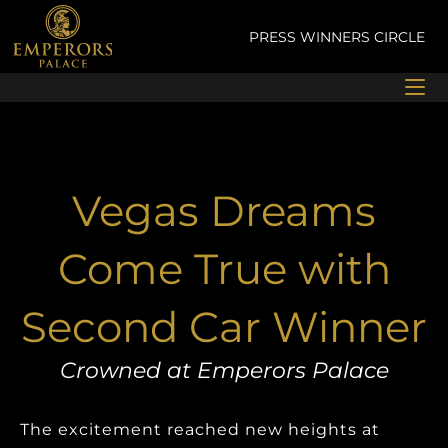
Skip
to
PRESS
WINNERS CIRCLE
content
Vegas Dreams
Come True with
Second Car Winner
Crowned at Emperors Palace
The excitement reached new heights at