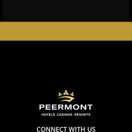
EMPERORS PALACE, THE PALACE OF DREAMS IS
OPEN 24 HOURS A DAY 365 DAYS A YEAR
CONNECT WITH US