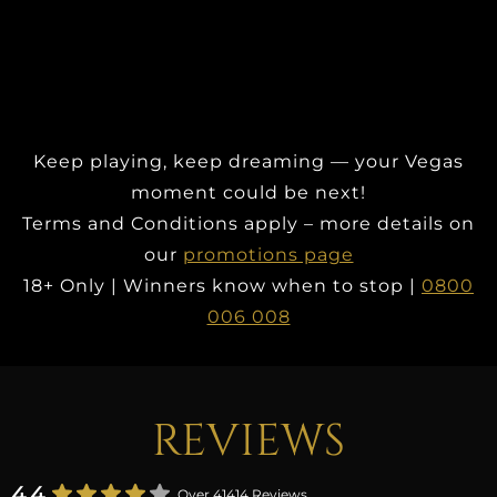
Keep playing, keep dreaming — your Vegas
moment could be next!
Terms and Conditions apply – more details on
our
promotions page
18+ Only | Winners know when to stop |
0800
006 008
REVIEWS
4.4
Over 41414 Reviews