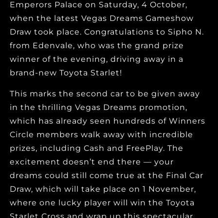
Emperors Palace on Saturday, 4 October,
when the latest Vegas Dreams Gameshow
Draw took place. Congratulations to Sipho N.
from Edenvale, who was the grand prize
winner of the evening, driving away in a
brand-new Toyota Starlet!
This marks the second car to be given away
in the thrilling Vegas Dreams promotion,
which has already seen hundreds of Winners
Circle members walk away with incredible
prizes, including Cash and FreePlay. The
excitement doesn’t end there — your
dreams could still come true at the Final Car
Draw, which will take place on 1 November,
where one lucky player will win the Toyota
Starlet Cross and wrap up this spectacular