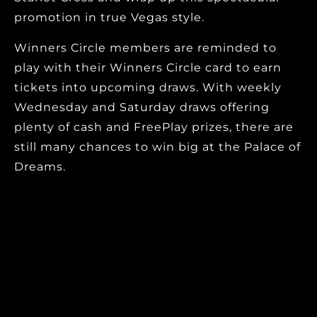
promotion in true Vegas style.
Winners Circle members are reminded to
play with their Winners Circle card to earn
tickets into upcoming draws. With weekly
Wednesday and Saturday draws offering
plenty of cash and FreePlay prizes, there are
still many chances to win big at the Palace of
Dreams.