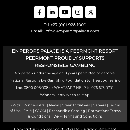
Tel +27 (0)11 928 1000
Email: info@emperorspalace.com
EMPERORS PALACE IS A PEERMONT RESORT
PEERMONT PROUDLY SUPPORTS
RESPONSIBLE GAMBLING
No person under the age of 18 years permitted to gamble.
National Responsible Gambling Foundation toll free counselling
line: 0800 006 008 or WHATSAPP HELP to 076 675 0710.
Winners know when to stop.
FAQ's
|
Winners Wall
|
News
|
Green Initiatives
|
Careers
|
Terms
of Use
|
PAIA
|
SACCI
|
Responsible Gaming
|
Promotions Terms
& Conditions
|
Wi-Fi Terms and Conditions
Copyright © 2026
Peermont (Pty) Ltd
Privacy Statement