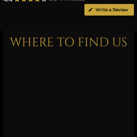
Write a Review
WHERE TO FIND US