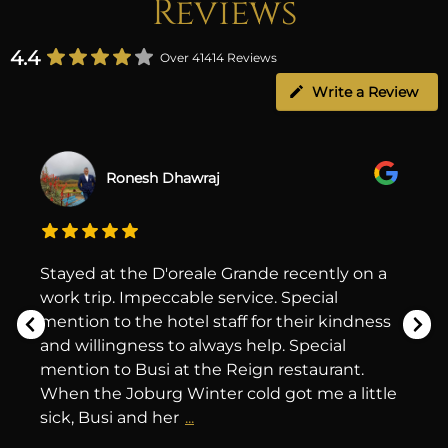
Reviews
4.4
Over 41414 Reviews
Write a Review
Ronesh Dhawraj
Stayed at the D'oreale Grande recently on a
work trip. Impeccable service. Special
mention to the hotel staff for their kindness
and willingness to always help. Special
mention to Busi at the Reign restaurant.
When the Joburg Winter cold got me a little
sick, Busi and her
...