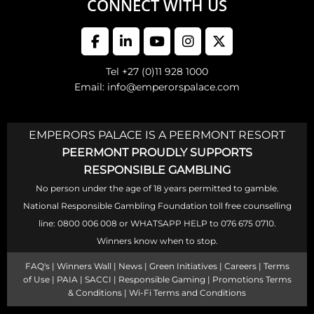
CONNECT WITH US
Tel +27 (0)11 928 1000
Email: info@emperorspalace.com
EMPERORS PALACE IS A PEERMONT RESORT
PEERMONT PROUDLY SUPPORTS
RESPONSIBLE GAMBLING
No person under the age of 18 years permitted to gamble.
National Responsible Gambling Foundation toll free counselling
line: 0800 006 008 or WHATSAPP HELP to 076 675 0710.
Winners know when to stop.
FAQ's
|
Winners Wall
|
News
|
Green Initiatives
|
Careers
|
Terms
of Use
|
PAIA
|
SACCI
|
Responsible Gaming
|
Promotions Terms
& Conditions
|
Wi-Fi Terms and Conditions