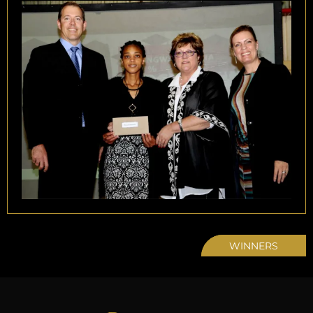
WINNERS