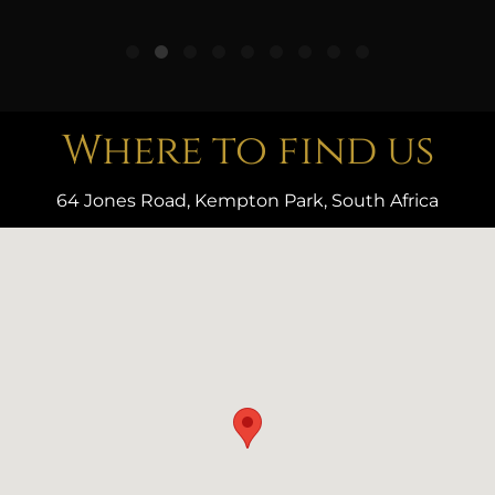
Where to find us
64 Jones Road, Kempton Park, South Africa