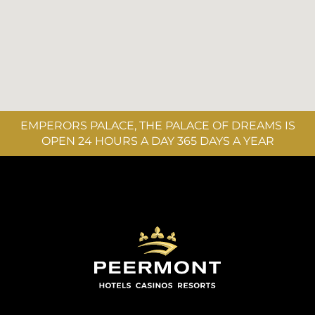
EMPERORS PALACE, THE PALACE OF DREAMS IS
OPEN 24 HOURS A DAY 365 DAYS A YEAR