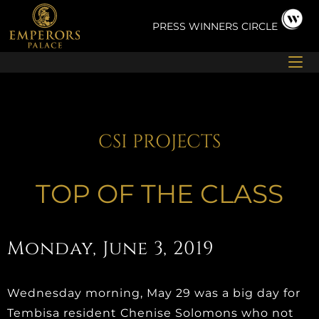
Skip
to
PRESS
WINNERS CIRCLE
content
CSI PROJECTS
TOP OF THE CLASS
Monday, June 3, 2019
Wednesday morning, May 29 was a big day for
Tembisa resident Chenise Solomons who not