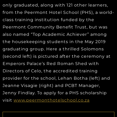
only graduated, along with 121 other learners,
from the Peermont Hotel School (PHS), a world-
class training institution funded by the
Peermont Community Benefit Trust, but was
also named “Top Academic Achiever” among
the housekeeping students in the May 2019
graduating group. Here a thrilled Solomons
(second left) is pictured after the ceremony at
Emperors Palace’s Red Roman Shed with
Directors of Celo, the accredited training
provider for the school, Lehan Botha (left) and
Jeanne Visagie (right) and PCBT Manager,
Jenny Findlay. To apply for a PHS scholarship
visit
www.peermonthotelschool.co.za