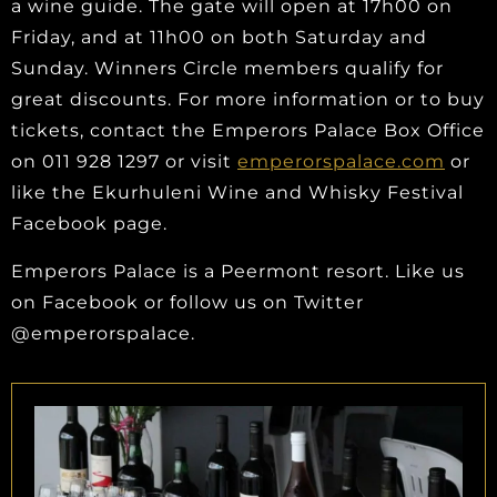
a wine guide. The gate will open at 17h00 on
Friday, and at 11h00 on both Saturday and
Sunday. Winners Circle members qualify for
great discounts. For more information or to buy
tickets, contact the Emperors Palace Box Office
on 011 928 1297 or visit
emperorspalace.com
or
like the Ekurhuleni Wine and Whisky Festival
Facebook page.
Emperors Palace is a Peermont resort. Like us
on Facebook or follow us on Twitter
@emperorspalace.