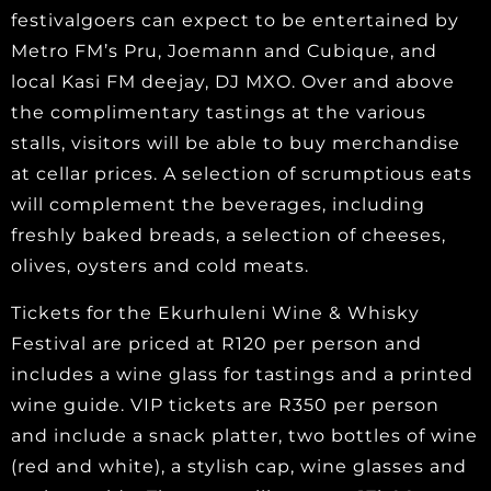
festivalgoers can expect to be entertained by
Metro FM’s Pru, Joemann and Cubique, and
local Kasi FM deejay, DJ MXO. Over and above
the complimentary tastings at the various
stalls, visitors will be able to buy merchandise
at cellar prices. A selection of scrumptious eats
will complement the beverages, including
freshly baked breads, a selection of cheeses,
olives, oysters and cold meats.
Tickets for the Ekurhuleni Wine & Whisky
Festival are priced at R120 per person and
includes a wine glass for tastings and a printed
wine guide. VIP tickets are R350 per person
and include a snack platter, two bottles of wine
(red and white), a stylish cap, wine glasses and