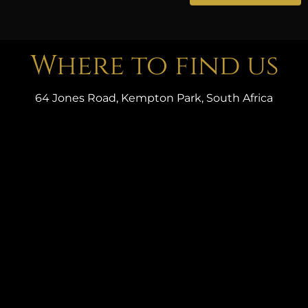
Where to find us
64 Jones Road, Kempton Park, South Africa