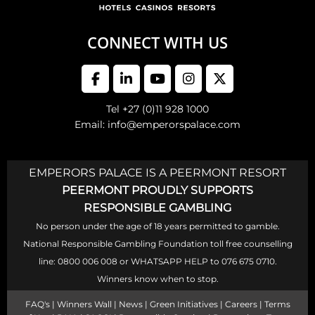
CONNECT WITH US
Tel +27 (0)11 928 1000
Email: info@emperorspalace.com
EMPERORS PALACE IS A PEERMONT RESORT
PEERMONT PROUDLY SUPPORTS
RESPONSIBLE GAMBLING
No person under the age of 18 years permitted to gamble.
National Responsible Gambling Foundation toll free counselling
line: 0800 006 008 or WHATSAPP HELP to 076 675 0710.
Winners know when to stop.
FAQ's
|
Winners Wall
|
News
|
Green Initiatives
|
Careers
|
Terms