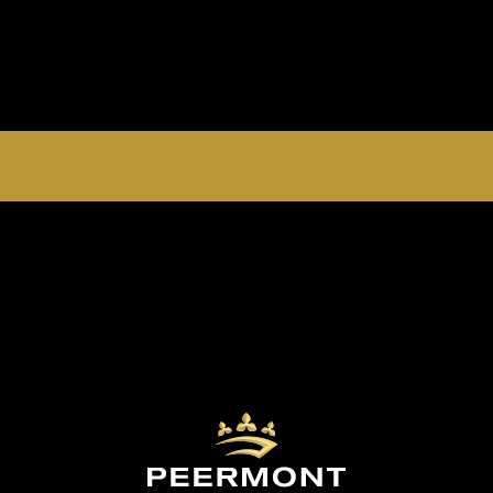
EMPERORS PALACE, THE PALACE OF DREAMS IS
OPEN 24 HOURS A DAY 365 DAYS A YEAR