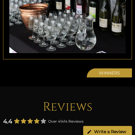
WINNERS
Reviews
4.4
Over 41414 Reviews
Write a Review