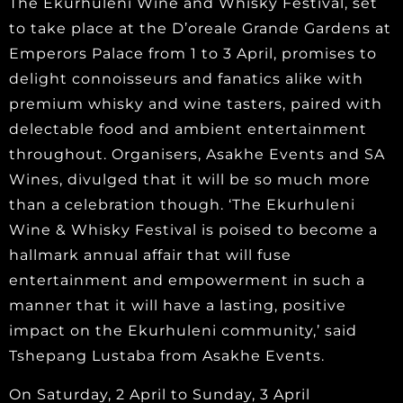
The Ekurhuleni Wine and Whisky Festival, set
to take place at the D’oreale Grande Gardens at
Emperors Palace from 1 to 3 April, promises to
delight connoisseurs and fanatics alike with
premium whisky and wine tasters, paired with
delectable food and ambient entertainment
throughout. Organisers, Asakhe Events and SA
Wines, divulged that it will be so much more
than a celebration though. ‘The Ekurhuleni
Wine & Whisky Festival is poised to become a
hallmark annual affair that will fuse
entertainment and empowerment in such a
manner that it will have a lasting, positive
impact on the Ekurhuleni community,’ said
Tshepang Lustaba from Asakhe Events.
On Saturday, 2 April to Sunday, 3 April