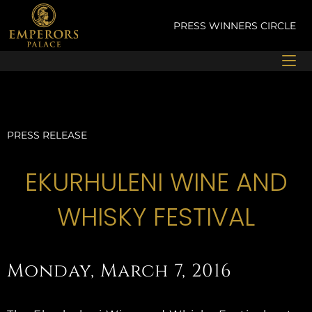
Skip
to
PRESS
WINNERS CIRCLE
content
PRESS RELEASE
EKURHULENI WINE AND
WHISKY FESTIVAL
Monday, March 7, 2016