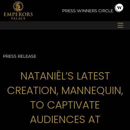
Skip
to
PRESS
WINNERS CIRCLE
content
PRESS RELEASE
NATANIËL’S LATEST
CREATION, MANNEQUIN,
TO CAPTIVATE
AUDIENCES AT