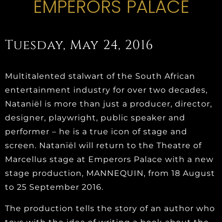
EMPERORS PALACE
Tuesday, May 24, 2016
Multitalented stalwart of the South African
entertainment industry for over two decades,
Nataniël is more than just a producer, director,
designer, playwright, public speaker and
performer – he is a true icon of stage and
screen. Nataniël will return to the Theatre of
Marcellus stage at Emperors Palace with a new
stage production, MANNEQUIN, from 18 August
to 25 September 2016.
The production tells the story of an author who