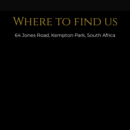
Where to find us
64 Jones Road, Kempton Park, South Africa