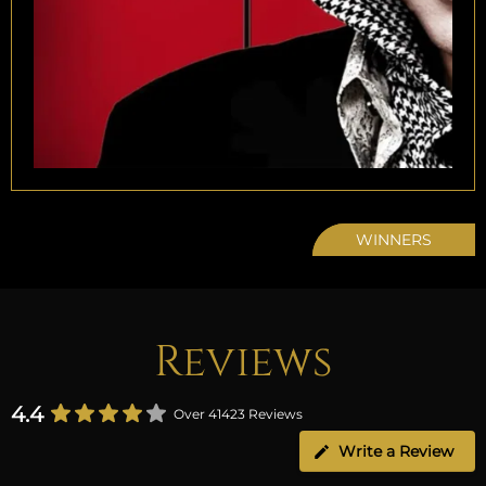
WINNERS
Reviews
4.4
Over 41423 Reviews
Write a Review