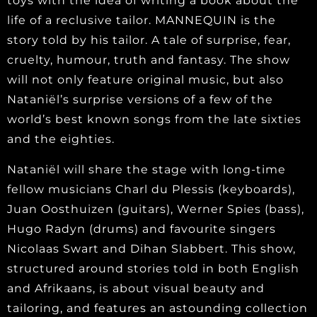
toys with the idea of writing a book about the
life of a reclusive tailor. MANNEQUIN is the
story told by his tailor. A tale of surprise, fear,
cruelty, humour, truth and fantasy. The show
will not only feature original music, but also
Nataniël’s surprise versions of a few of the
world’s best known songs from the late sixties
and the eighties.
Nataniël will share the stage with long-time
fellow musicians Charl du Plessis (keyboards),
Juan Oosthuizen (guitars), Werner Spies (bass),
Hugo Radyn (drums) and favourite singers
Nicolaas Swart and Dihan Slabbert. This show,
structured around stories told in both English
and Afrikaans, is about visual beauty and
tailoring, and features an astounding collection