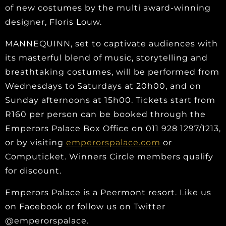
of new costumes by the multi award-winning
designer, Floris Louw.
MANNEQUINN, set to captivate audiences with
its masterful blend of music, storytelling and
breathtaking costumes, will be performed from
Wednesdays to Saturdays at 20h00, and on
Sunday afternoons at 15h00. Tickets start from
R160 per person can be booked through the
Emperors Palace Box Office on 011 928 1297/1213,
or by visiting
emperorspalace.com
or
Computicket. Winners Circle members qualify
for discount.
Emperors Palace is a Peermont resort. Like us
on Facebook or follow us on Twitter
@emperorspalace.