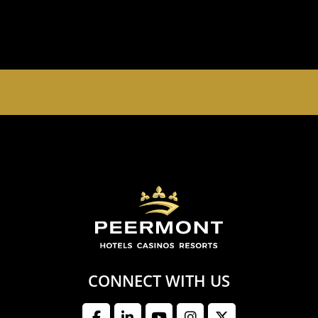
EMPERORS PALACE, THE PALACE OF DREAMS IS
OPEN 24 HOURS A DAY 365 DAYS A YEAR
CONNECT WITH US