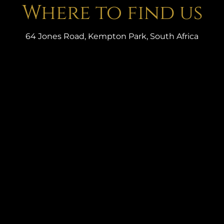
Where to find us
64 Jones Road, Kempton Park, South Africa