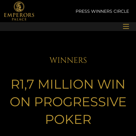
Skip
to
PRESS
WINNERS CIRCLE
content
WINNERS
R1,7 MILLION WIN
ON PROGRESSIVE
POKER