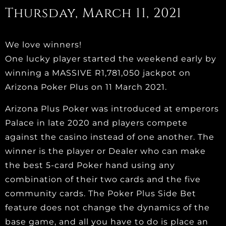
Thursday, March 11, 2021
We love winners!
One lucky player started the weekend early by
winning a MASSIVE R1,781,050 jackpot on
Arizona Poker Plus on 11 March 2021.
Arizona Plus Poker was introduced at emperors
Palace in late 2020 and players compete
against the casino instead of one another. The
winner is the player or Dealer who can make
the best 5-card Poker hand using any
combination of their two cards and the five
community cards. The Poker Plus Side Bet
feature does not change the dynamics of the
base game, and all you have to do is place an