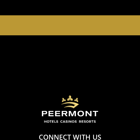
EMPERORS PALACE, THE PALACE OF DREAMS IS
OPEN 24 HOURS A DAY 365 DAYS A YEAR
CONNECT WITH US