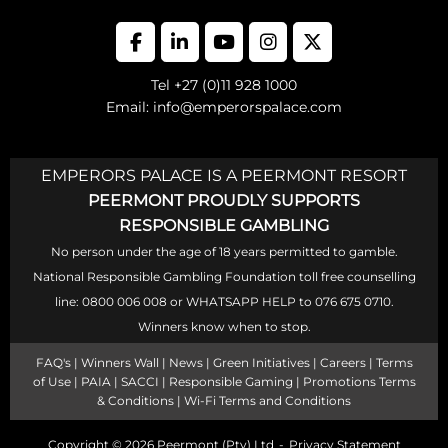
Tel +27 (0)11 928 1000
Email: info@emperorspalace.com
EMPERORS PALACE IS A PEERMONT RESORT
PEERMONT PROUDLY SUPPORTS
RESPONSIBLE GAMBLING
No person under the age of 18 years permitted to gamble.
National Responsible Gambling Foundation toll free counselling
line: 0800 006 008 or WHATSAPP HELP to 076 675 0710.
Winners know when to stop.
FAQ's
|
Winners Wall
|
News
|
Green Initiatives
|
Careers
|
Terms
of Use
|
PAIA
|
SACCI
|
Responsible Gaming
|
Promotions Terms
& Conditions
|
Wi-Fi Terms and Conditions
Copyright © 2026
Peermont (Pty) Ltd
Privacy Statement