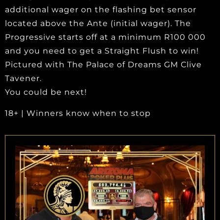
additional wager on the flashing bet sensor
located above the Ante (initial wager). The
Progressive starts off at a minimum R100 000
and you need to get a Straight Flush to win!
Pictured with The Palace of Dreams GM Clive
Tavener.
You could be next!
18+ | Winners know when to stop