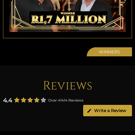
WINNERS
Reviews
4.4
Over 41414 Reviews
Write a Review