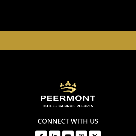
EMPERORS PALACE, THE PALACE OF DREAMS IS
OPEN 24 HOURS A DAY 365 DAYS A YEAR
CONNECT WITH US