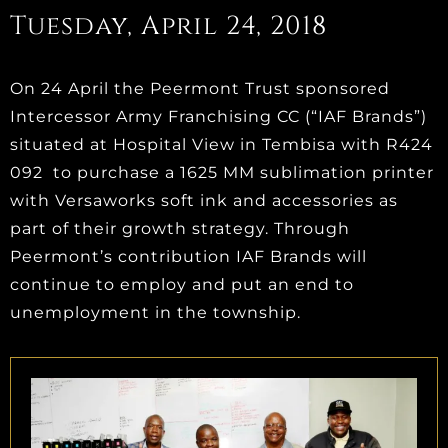
Tuesday, April 24, 2018
On 24 April the Peermont Trust sponsored
Intercessor Army Franchising CC (“IAF Brands”)
situated at Hospital View in Tembisa with R424
092 to purchase a 1625 MM sublimation printer
with Versaworks soft ink and accessories as
part of their growth strategy. Through
Peermont’s contribution IAF Brands will
continue to employ and put an end to
unemployment in the township.