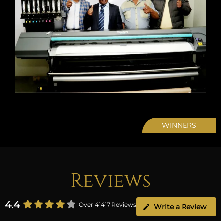
WINNERS
Reviews
4.4
Over 41417 Reviews
Write a Review