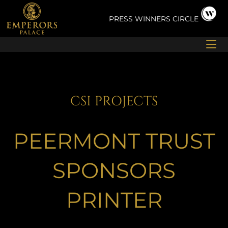
Skip
to
PRESS
WINNERS CIRCLE
content
CSI PROJECTS
PEERMONT TRUST
SPONSORS
PRINTER