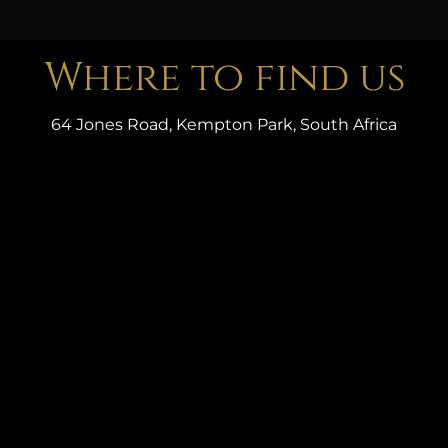
Where to find us
64 Jones Road, Kempton Park, South Africa