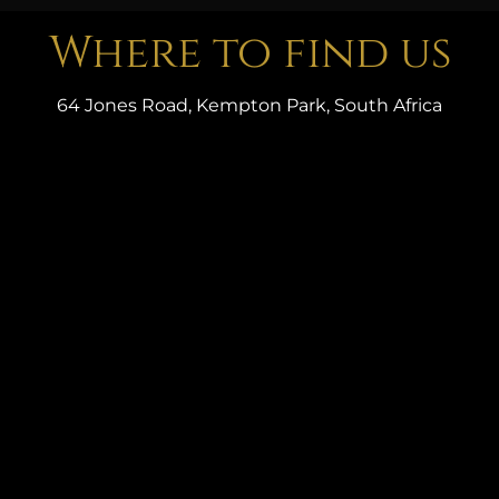
Where to find us
64 Jones Road, Kempton Park, South Africa