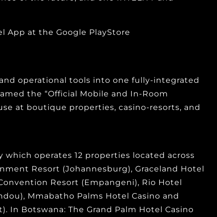
 App at the Google PlayStore
and operational tools into one fully-integrated
n named the “Official Mobile and In-Room
use at boutique properties, casino-resorts, and
which operates 12 properties located across
ainment Resort (Johannesburg), Graceland Hotel
 Convention Resort (Empangeni), Rio Hotel
andou), Mmabatho Palms Hotel Casino and
). In Botswana: The Grand Palm Hotel Casino