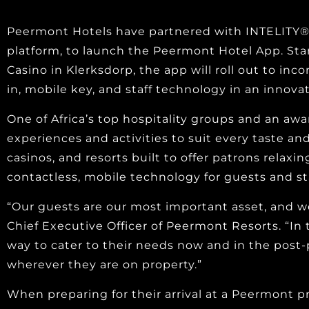
Peermont Hotels have partnered with INTELITY®,
platform, to launch the Peermont Hotel App. Sta
Casino in Klerksdorp, the app will roll out to in
in, mobile key, and staff technology in an innova
One of Africa’s top hospitality groups and an aw
experiences and activities to suit every taste an
casinos, and resorts built to offer patrons relaxi
contactless, mobile technology for guests and sta
“Our guests are our most important asset, and we
Chief Executive Officer of Peermont Resorts. “In 
way to cater to their needs now and in the post-
wherever they are on property.”
When preparing for their arrival at a Peermont p