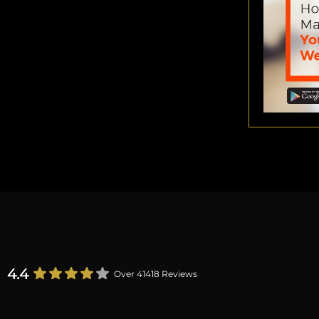
4.4
Over 41418 Reviews