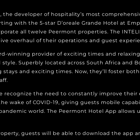
 the developer of hospitality’s most comprehens
rting with the 5-star D’oreale Grande Hotel at Emp
corporate all twelve Peermont properties. The INTE
tive overhaul of their operations and guest experi
ard-winning provider of exciting times and relaxin
d style. Superbly located across South Africa and B
ng stays and exciting times. Now, they’ll foster bot
ff.
 recognize the need to constantly improve their e
the wake of COVID-19, giving guests mobile capabili
pandemic world. The Peermont Hotel App allows us t
roperty, guests will be able to download the app a