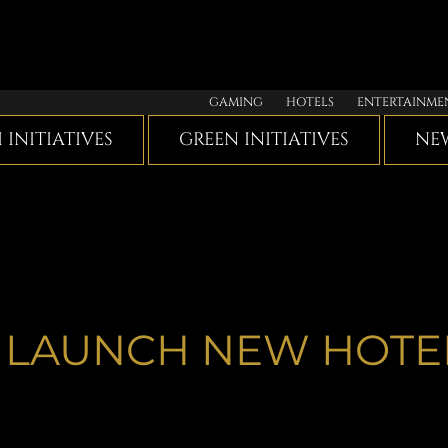
GAMING
HOTELS
ENTERTAINME
I INITIATIVES
GREEN INITIATIVES
NEW
 LAUNCH NEW HOTE