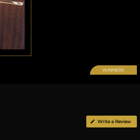
WINNERS
Write a Review