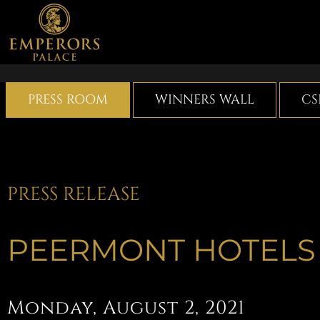
Skip
to
content
PRESS ROOM
WINNERS WALL
CS
PRESS RELEASE
PEERMONT HOTELS
Monday, August 2, 2021