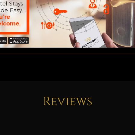
Reviews