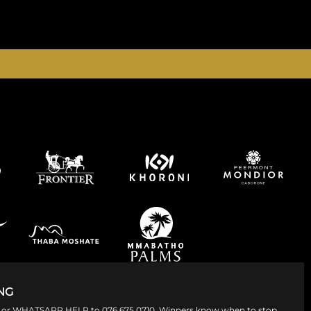
365 DAYS A YEAR
NG
008 or WHATSAPP HELP to 076 675 0710. Winners know when to stop.