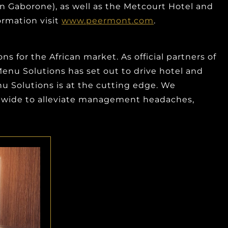
n Gaborone), as well as the Metcourt Hotel and
ormation visit
www.peermont.com
.
 for the African market. As official partners of
-Menu Solutions has set out to drive hotel and
u Solutions is at the cutting edge. We
ldwide to alleviate management headaches,