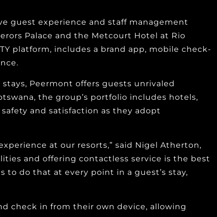
ive guest experience and staff management
erors Palace and the Metcourt Hotel at Rio
LITY platform, includes a brand app, mobile check-
ence.
g stays, Peermont offers guests unrivaled
otswana, the group’s portfolio includes hotels,
h safety and satisfaction as they adopt
xperience at our resorts,” said Nigel Atherton,
ties and offering contactless service is the best
o do that at every point in a guest’s stay,
nd check in from their own device, allowing