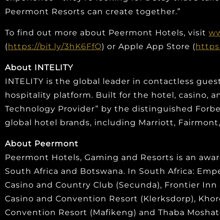
Peermont Resorts can create together.”
To find out more about Peermont Hotels, visit
ww
(
https://bit.ly/3hK6FfQ
) or Apple App Store (
https
About INTELITY
INTELITY is the global leader in contactless gues
hospitality platform. Built for the hotel, casino
Technology Provider” by the distinguished Forbes 
global hotel brands, including Marriott, Fairmon
About Peermont
Peermont Hotels, Gaming and Resorts is an awar
South Africa and Botswana. In South Africa: Em
Casino and Country Club (Secunda), Frontier Inn
Casino and Convention Resort (Klerksdorp), Kho
Convention Resort (Mafikeng) and Thaba Moshate