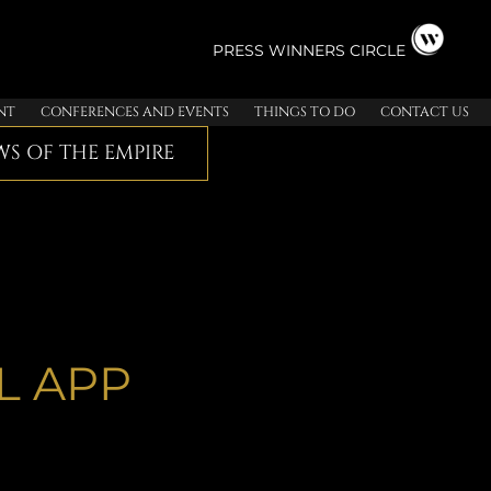
PRESS
WINNERS CIRCLE
NT
CONFERENCES AND EVENTS
THINGS TO DO
CONTACT US
S OF THE EMPIRE
L APP