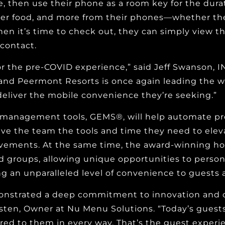
, then use their phone as a room key for the durati
rder food, and more from their phones—whether they
 it’s time to check out, they can simply view the
contact.
 for the pre-COVID experience,” said Jeff Swanson,
 and Peermont Resorts is once again leading the w
eliver the mobile convenience they’re seeking.”
ff management tools, GEMS®, will help automate pr
give the team the tools and time they need to elev
vements. At the same time, the award-winning hosp
 groups, allowing unique opportunities to person
g an unparalleled level of convenience to guests a
strated a deep commitment to innovation and coll
sten, Owner at Nu Menu Solutions. “Today’s guests 
lored to them in every way. That’s the guest exper