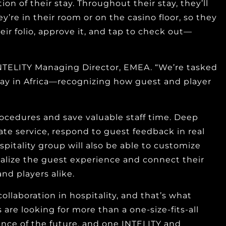
on of their stay. Throughout their stay, they’ll
’re in their room or on the casino floor, so they
ir folio, approve it, and tap to check out—
 INTELITY Managing Director, EMEA. “We’re tasked
ay in Africa—recognizing how guest and player
ocedures and save valuable staff time. Deep
ate service, respond to guest feedback in real
itality group will also be able to customize
alize the guest experience and connect their
nd players alike.
aboration in hospitality, and that’s what
are looking for more than a one-size-fits-all
ience of the future, and one INTELITY and