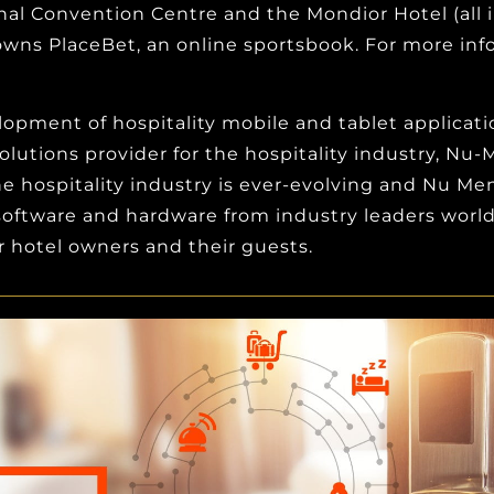
al Convention Centre and the Mondior Hotel (all i
wns PlaceBet, an online sportsbook. For more inf
pment of hospitality mobile and tablet applications
olutions provider for the hospitality industry, Nu
 hospitality industry is ever-evolving and Nu Men
l software and hardware from industry leaders wor
 hotel owners and their guests.