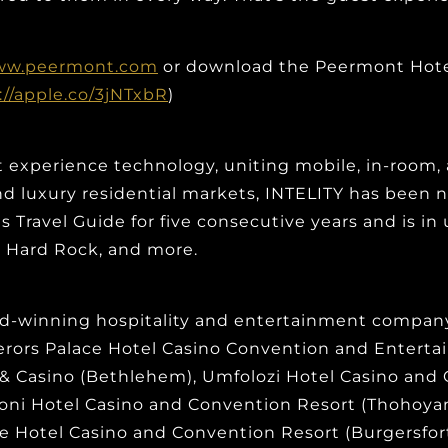
w.peermont.com
or download the Peermont Hotel
://apple.co/3jNTxbR
)
t experience technology, uniting mobile, in-room, 
, and luxury residential markets, INTELITY has bee
Travel Guide for five consecutive years and is in 
t, Hard Rock, and more.
d-winning hospitality and entertainment company 
perors Palace Hotel Casino Convention and Entert
 & Casino (Bethlehem), Umfolozi Hotel Casino and
roni Hotel Casino and Convention Resort (Thohoy
 Hotel Casino and Convention Resort (Burgersfort