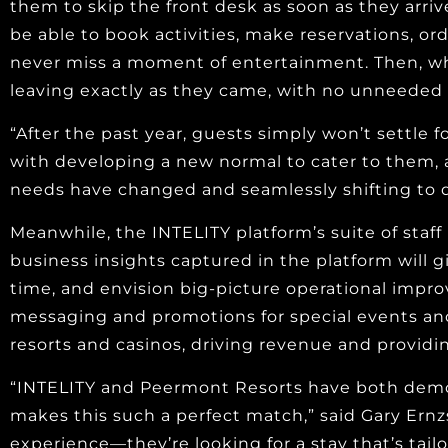
them to skip the front desk as soon as they arrive
be able to book activities, make reservations, o
never miss a moment of entertainment. Then, when
leaving exactly as they came, with no unneeded 
“After the past year, guests simply won’t settle
with developing a new normal to cater to them,
needs have changed and seamlessly shifting to d
Meanwhile, the INTELITY platform’s suite of sta
business insights captured in the platform will 
time, and envision big-picture operational impro
messaging and promotions for special events and
resorts and casinos, driving revenue and providin
“INTELITY and Peermont Resorts have both demon
makes this such a perfect match,” said Gary Ernz
experience—they’re looking for a stay that’s tai