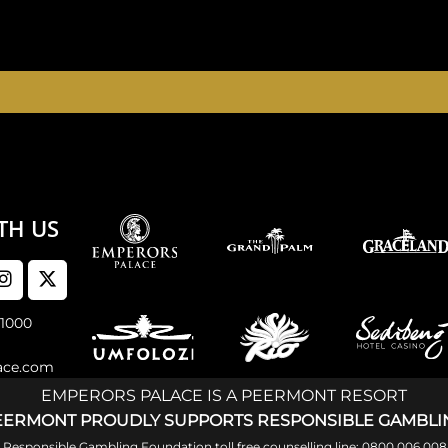
E, THE PALACE OF DREAMS IS OPEN 24 HOURS A DAY 
TH US
 1000
ace.com
EMPERORS PALACE IS A PEERMONT RESORT
EERMONT PROUDLY SUPPORTS RESPONSIBLE GAMBLI
al Responsible Gambling Foundation toll free counselling line: 0800 006 