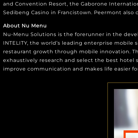
and Convention Resort, the Gaborone Internation
Sedibeng Casino in Francistown. Peermont also o
About Nu Menu
Nu-Menu Solutions is the forerunner in the develo
INTELITY, the world’s leading enterprise mobile s
restaurant growth through mobile innovation. The
exhaustively research and select the best hote
improve communication and makes life easier for