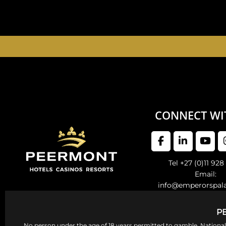
EMPERORS PALAC
CONNECT WI
Tel +27 (0)11 928
Email:
info@emperorspal
P
No person under the age of 18 years permitted to gamble. Nation