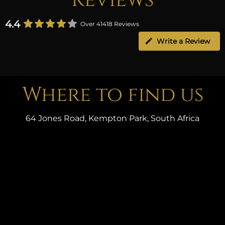
4.4
Over 41418 Reviews
Write a Review
Where to find us
64 Jones Road, Kempton Park, South Africa