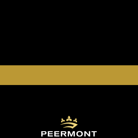
EMPERORS PALACE, THE PALACE OF DREAMS IS
OPEN 24 HOURS A DAY 365 DAYS A YEAR