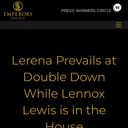
Skip
to
PRESS
WINNERS CIRCLE
content
Lerena Prevails at
Double Down
While Lennox
Lewis is in the
House