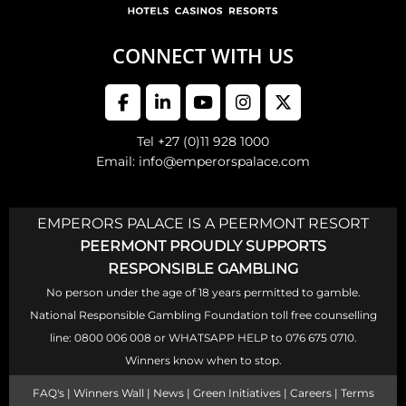
CONNECT WITH US
Tel +27 (0)11 928 1000
Email: info@emperorspalace.com
EMPERORS PALACE IS A PEERMONT RESORT
PEERMONT PROUDLY SUPPORTS
RESPONSIBLE GAMBLING
No person under the age of 18 years permitted to gamble.
National Responsible Gambling Foundation toll free counselling
line: 0800 006 008 or WHATSAPP HELP to 076 675 0710.
Winners know when to stop.
FAQ's
|
Winners Wall
|
News
|
Green Initiatives
|
Careers
|
Terms