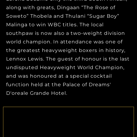
along with greats, Dingaan “The Rose of
Soweto” Thobela and Thulani “Sugar Boy”
Malinga to win WBC titles. The local
southpaw is now also a two-weight division
world champion. In attendance was one of
the greatest heavyweight boxers in history,
Lennox Lewis. The guest of honour is the last
undisputed Heavyweight World Champion,
and was honoured at a special cocktail
function held at the Palace of Dreams'
D'oreale Grande Hotel.