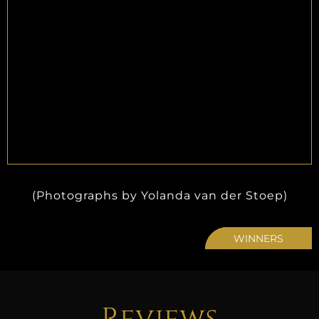
(Photographs by Yolanda van der Stoep)
WINNERS
Reviews