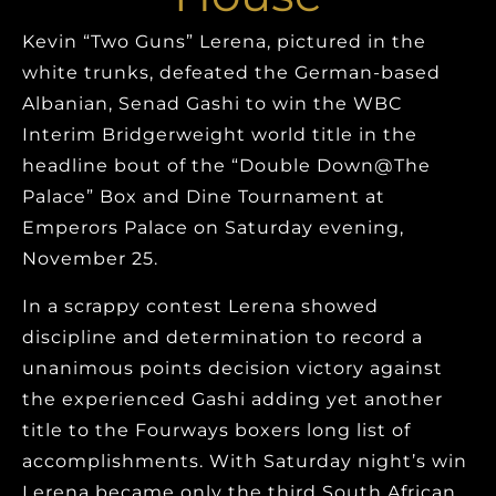
Kevin “Two Guns” Lerena, pictured in the
white trunks, defeated the German-based
Albanian, Senad Gashi to win the WBC
Interim Bridgerweight world title in the
headline bout of the “Double Down@The
Palace” Box and Dine Tournament at
Emperors Palace on Saturday evening,
November 25.
In a scrappy contest Lerena showed
discipline and determination to record a
unanimous points decision victory against
the experienced Gashi adding yet another
title to the Fourways boxers long list of
accomplishments. With Saturday night’s win
Lerena became only the third South African,