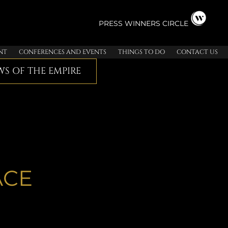
PRESS
WINNERS CIRCLE
NT
CONFERENCES AND EVENTS
THINGS TO DO
CONTACT US
S OF THE EMPIRE
ACE