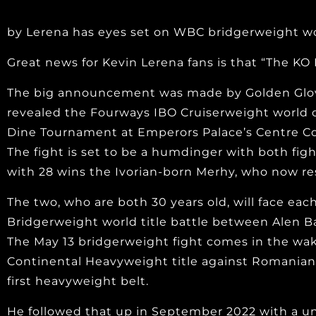
by Lerena has eyes set on WBC bridgerweight wor
Great news for Kevin Lerena fans is that “The KO K
The big announcement was made by Golden Glove
revealed the Fourways IBO Cruiserweight world c
Dine Tournament at Emperors Palace’s Centre Cou
The fight is set to be a humdinger with both figh
with 28 wins the Ivorian-born Merhy, who now resi
The two, who are both 30 years old, will face eac
Bridgerweight world title battle between Alen B
The May 13 bridgerweight fight comes in the wa
Continental Heavyweight title against Romanian 
first heavyweight belt.
He followed that up in September 2022 with a un