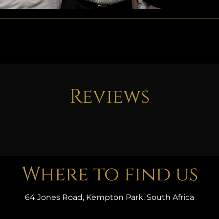
Reviews
Where to find us
64 Jones Road, Kempton Park, South Africa