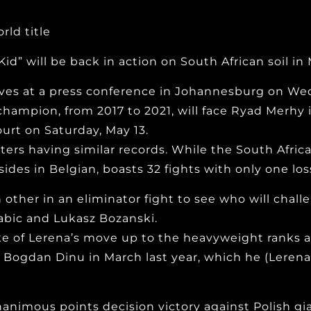
ld title
id” will be back in action on South African soil in 
s at a press conference in Johannesburg on Wed
hampion, from 2017 to 2021, will face Ryad Merhy 
rt on Saturday, May 13.
ters having similar records. While the South Africa
des in Belgian, boasts 32 fights with only one los
h other in an eliminator fight to see who will chal
abic and Lukasz Bozanski.
ke of Lerena’s move up to the heavyweight ranks 
Bogdan Dinu in March last year, which he (Lerena
animous points decision victory against Polish gia