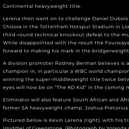
Continental heavyweight title.
Lerena then went on to challenge Daniel Dubois 
Chisora in the Tottenham Hotspur Stadium in Lon
third-round technical knockout defeat to the mu
While disappointed with the result the Fourways 
forward to making his mark in the bridgerweight 
A division promoter Rodney Berman believes is a
champion in, in particular a WBC world champion
winning the super-middleweight title twice bet
eyes will now be on “The KO Kid” in the coming 
Eliminator will also feature South African and 
former SA heavyweight champ, Joshua Pretorius 
Pictured below is Kevin Lerena (right), with his 
(middle) of Greenstone. (Photograph by Yolanda 