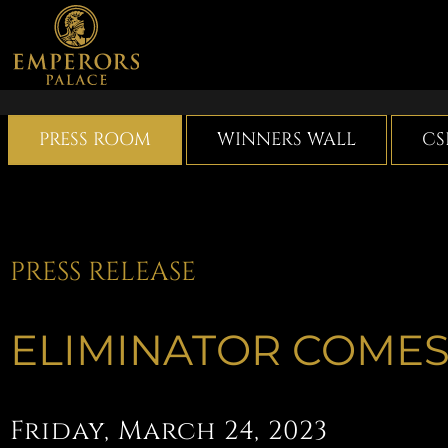
Skip
to
content
PRESS ROOM
WINNERS WALL
CS
PRESS RELEASE
ELIMINATOR COMES
Friday, March 24, 2023