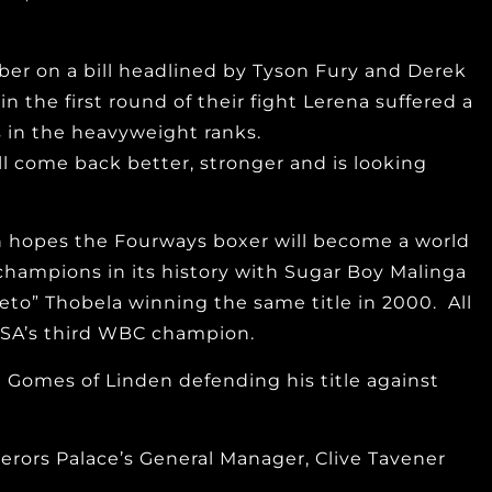
ber on a bill headlined by Tyson Fury and Derek
the first round of their fight Lerena suffered a
s in the heavyweight ranks.
ll come back better, stronger and is looking
gh hopes the Fourways boxer will become a world
hampions in its history with Sugar Boy Malinga
to” Thobela winning the same title in 2000. All
g SA’s third WBC champion.
 Gomes of Linden defending his title against
mperors Palace’s General Manager, Clive Tavener