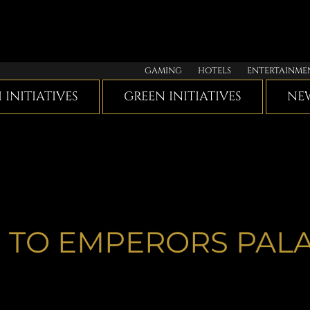
GAMING
HOTELS
ENTERTAINME
I INITIATIVES
GREEN INITIATIVES
NEW
 TO EMPERORS PAL