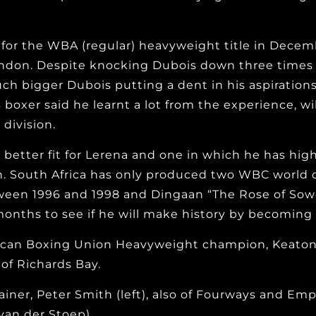
for the WBA (regular) heavyweight title in Decem
don. Despite knocking Dubois down three times in 
ch bigger Dubois putting a dent in his aspiration
boxer said he learnt a lot from the experience, wi
division.
 better fit for Lerena and one in which he has hi
. South Africa has only produced two WBC world c
ween 1996 and 1998 and Dingaan “The Rose of Sowe
months to see if he will make history by becomin
African Boxing Union Heavyweight champion, Keaton
of Richards Bay.
trainer, Peter Smith (left), also of Fourways and E
van der Stoep)