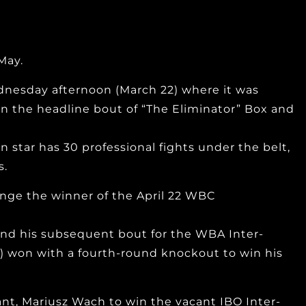
May.
nesday afternoon (March 22) where it was
in the headline bout of “The Eliminator” Box and
n star has 30 professional fights under the belt,
s.
lenge the winner of the April 22 WBC
and his subsequent bout for the WBA Inter-
) won with a fourth-round knockout to win his
nt, Mariusz Wach to win the vacant IBO Inter-