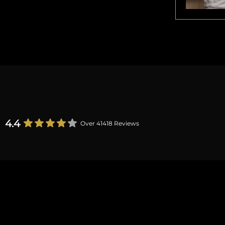
4.4
Over 41418 Reviews