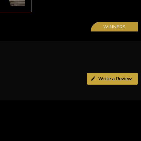
WINNERS
Write a Review