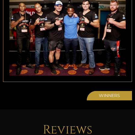
WINNERS
Reviews