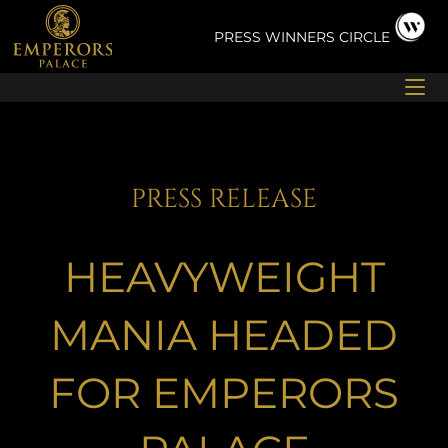
Skip
to
PRESS
WINNERS CIRCLE
content
PRESS RELEASE
HEAVYWEIGHT
MANIA HEADED
FOR EMPERORS