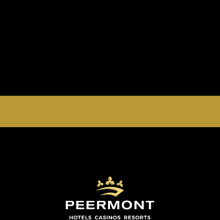
EMPERORS PALACE, THE PALACE OF DREAMS IS
OPEN 24 HOURS A DAY 365 DAYS A YEAR