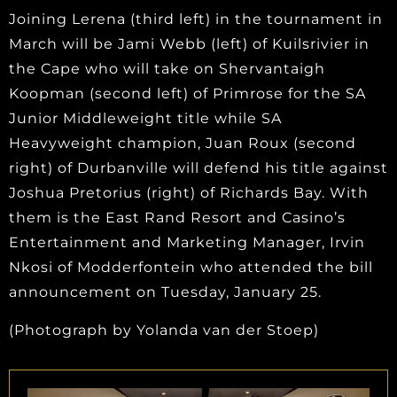
Joining Lerena (third left) in the tournament in
March will be Jami Webb (left) of Kuilsrivier in
the Cape who will take on Shervantaigh
Koopman (second left) of Primrose for the SA
Junior Middleweight title while SA
Heavyweight champion, Juan Roux (second
right) of Durbanville will defend his title against
Joshua Pretorius (right) of Richards Bay. With
them is the East Rand Resort and Casino’s
Entertainment and Marketing Manager, Irvin
Nkosi of Modderfontein who attended the bill
announcement on Tuesday, January 25.
(Photograph by Yolanda van der Stoep)