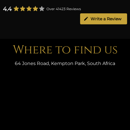
4.4
Over 41423 Reviews
Write a Review
Where to find us
64 Jones Road, Kempton Park, South Africa