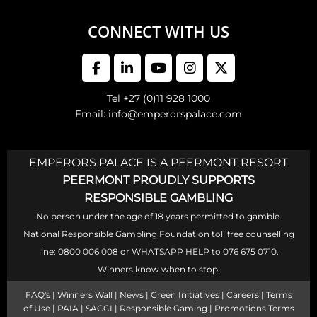
CONNECT WITH US
Tel +27 (0)11 928 1000
Email: info@emperorspalace.com
EMPERORS PALACE IS A PEERMONT RESORT
PEERMONT PROUDLY SUPPORTS
RESPONSIBLE GAMBLING
No person under the age of 18 years permitted to gamble.
National Responsible Gambling Foundation toll free counselling
line: 0800 006 008 or WHATSAPP HELP to 076 675 0710.
Winners know when to stop.
FAQ's
|
Winners Wall
|
News
|
Green Initiatives
|
Careers
|
Terms
of Use
|
PAIA
|
SACCI
|
Responsible Gaming
|
Promotions Terms