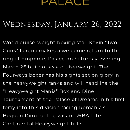
PALACE
Wednesday, January 26, 2022
World cruiserweight boxing star, Kevin “Two
Guns” Lerena makes a welcome return to the
ring at Emperors Palace on Saturday evening,
March 26 but not as a cruiserweight. The
Fourways boxer has his sights set on glory in
the heavyweight ranks and will headline the
“Heavyweight Mania” Box and Dine
Tournament at the Palace of Dreams in his first
foray into this division facing Romania’s
Bogdan Dinu for the vacant WBA Inter
Continental Heavyweight title.