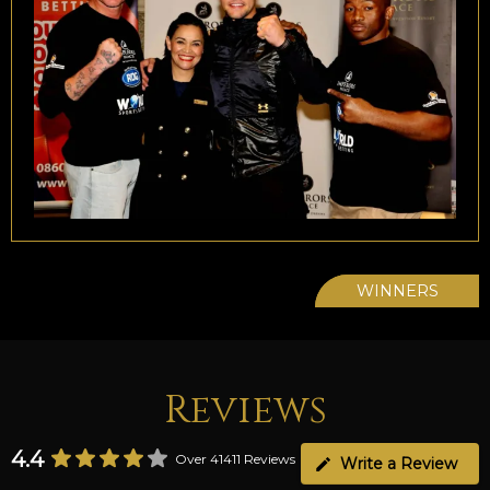
WINNERS
Reviews
4.4
Over 41411 Reviews
Write a Review