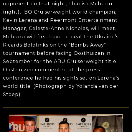
opponent on that night, Thabiso Mchunu
(right), IBO Cruiserweight world champion,
Kevin Lerena and Peermont Entertainment
Manager, Celeste-Anne Nicholas, will meet.
Mchunu will first have to beat the Ukraine’s
Ricards Bolotniks on the “Bombs Away”
tournament before facing Oosthuizen in
September for the ABU Cruiserweight title.
Oosthuizen commented at the press
conference he had his sights set on Lerena’s
world title. (Photograph by Yolanda van der
Stoep)