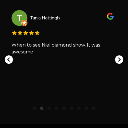
Tanja Hattingh
When to see Niel diamond show. It was
awesome