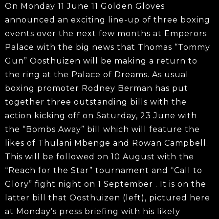
On Monday 11 June 11 Golden Gloves
announced an exciting line-up of three boxing
events over the next few months at Emperors
Palace with the big news that Thomas “Tommy
Gun” Oosthuizen will be making a return to
the ring at the Palace of Dreams. As usual
boxing promoter Rodney Berman has put
together three outstanding bills with the
action kicking off on Saturday, 23 June with
the “Bombs Away” bill which will feature the
likes of Thulani Mbenge and Rowan Campbell.
This will be followed on 10 August with the
“Reach for the Star” tournament and “Call to
Glory” fight night on 1 September . It is on the
latter bill that Oosthuizen (left), pictured here
at Monday’s press briefing with his likely