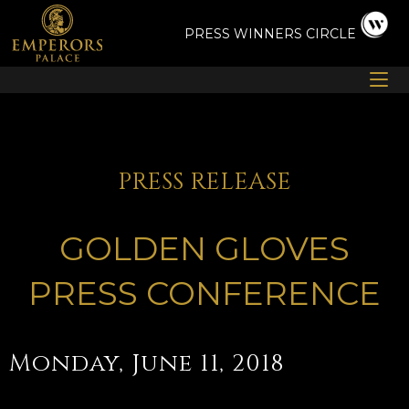
Skip
to
PRESS
WINNERS CIRCLE
content
PRESS RELEASE
GOLDEN GLOVES
PRESS CONFERENCE
Monday, June 11, 2018