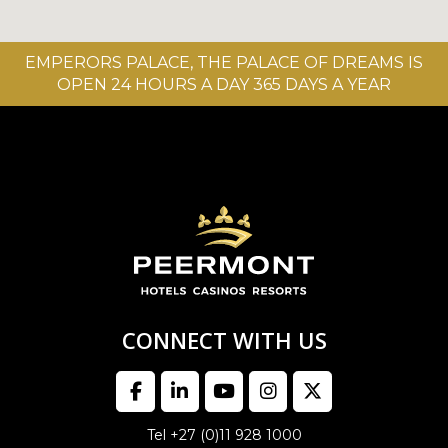
EMPERORS PALACE, THE PALACE OF DREAMS IS
OPEN 24 HOURS A DAY 365 DAYS A YEAR
CONNECT WITH US
Tel +27 (0)11 928 1000