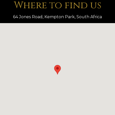
Where to find us
64 Jones Road, Kempton Park, South Africa