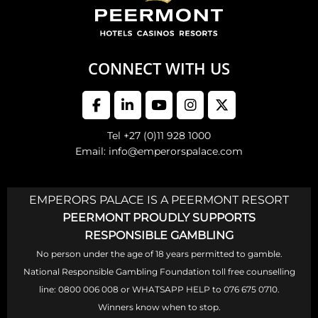
CONNECT WITH US
Tel +27 (0)11 928 1000
Email: info@emperorspalace.com
EMPERORS PALACE IS A PEERMONT RESORT
PEERMONT PROUDLY SUPPORTS
RESPONSIBLE GAMBLING
No person under the age of 18 years permitted to gamble.
National Responsible Gambling Foundation toll free counselling
line: 0800 006 008 or WHATSAPP HELP to 076 675 0710.
Winners know when to stop.