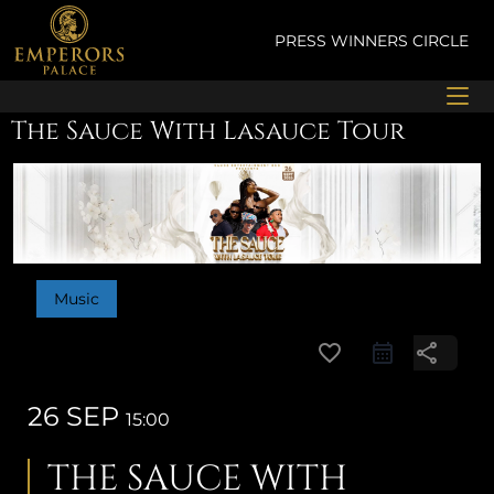
Skip
to
PRESS
WINNERS CIRCLE
content
The Sauce With Lasauce Tour
Music
favorite_border
share
26 SEP
15:00
THE SAUCE WITH