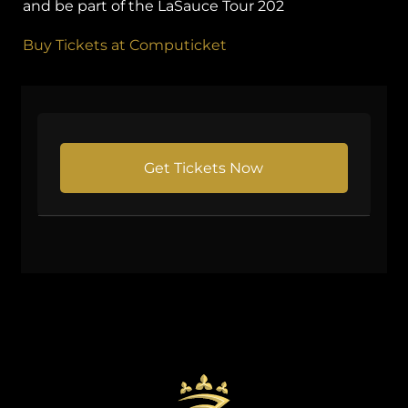
and be part of the LaSauce Tour 202
Buy Tickets at Computicket
Get Tickets Now