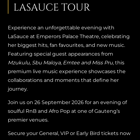
LASAUCE TOUR
Experience an unforgettable evening with
LaSauce at Emperors Palace Theatre, celebrating
her biggest hits, fan favourites, and new music.
Featuring special guest appearances from
Mzukulu, Sbu Maloya, Emtee and Miss Pru
, this
premium live music experience showcases the
collaborations and moments that define her
journey.
Join us on 26 September 2026 for an evening of
soulful RnB and Afro Pop at one of Gauteng’s
premier venues.
Secure your General, VIP or Early Bird tickets now