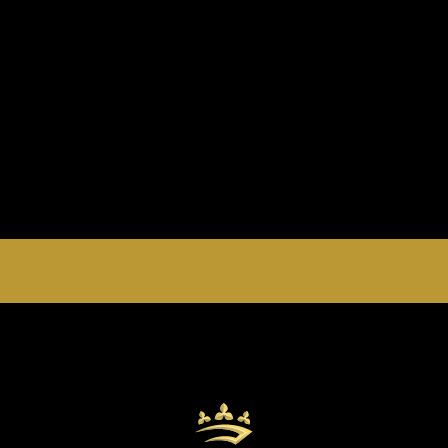
EMPERORS PALACE, THE PALACE OF DREAMS IS
OPEN 24 HOURS A DAY 365 DAYS A YEAR