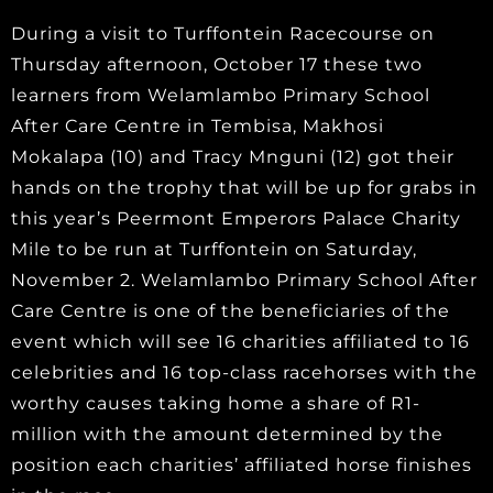
During a visit to Turffontein Racecourse on
Thursday afternoon, October 17 these two
learners from Welamlambo Primary School
After Care Centre in Tembisa, Makhosi
Mokalapa (10) and Tracy Mnguni (12) got their
hands on the trophy that will be up for grabs in
this year’s Peermont Emperors Palace Charity
Mile to be run at Turffontein on Saturday,
November 2. Welamlambo Primary School After
Care Centre is one of the beneficiaries of the
event which will see 16 charities affiliated to 16
celebrities and 16 top-class racehorses with the
worthy causes taking home a share of R1-
million with the amount determined by the
position each charities’ affiliated horse finishes