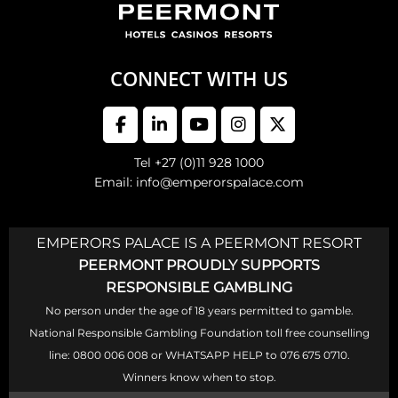
CONNECT WITH US
Tel +27 (0)11 928 1000
Email: info@emperorspalace.com
EMPERORS PALACE IS A PEERMONT RESORT
PEERMONT PROUDLY SUPPORTS
RESPONSIBLE GAMBLING
No person under the age of 18 years permitted to gamble.
National Responsible Gambling Foundation toll free counselling
line: 0800 006 008 or WHATSAPP HELP to 076 675 0710.
Winners know when to stop.