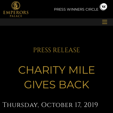
Skip
to
PRESS
WINNERS CIRCLE
content
PRESS RELEASE
CHARITY MILE
GIVES BACK
Thursday, October 17, 2019