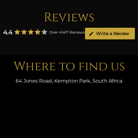
Reviews
4.4
Over 41417 Reviews
Write a Review
Where to find us
64 Jones Road, Kempton Park, South Africa