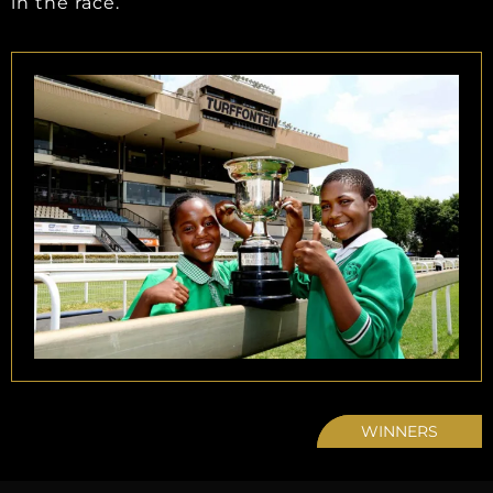
in the race.
WINNERS