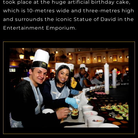
took place at the huge artificial birthday cake,
which is 10-metres wide and three-metres high
and surrounds the iconic Statue of David in the
Entertainment Emporium.