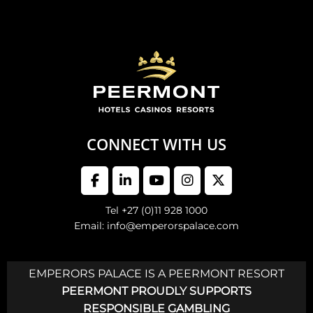
CONNECT WITH US
Tel +27 (0)11 928 1000
Email: info@emperorspalace.com
EMPERORS PALACE IS A PEERMONT RESORT
PEERMONT PROUDLY SUPPORTS
RESPONSIBLE GAMBLING