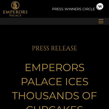
Skip
to
PRESS
WINNERS CIRCLE
content
PRESS RELEASE
EMPERORS
PALACE ICES
THOUSANDS OF