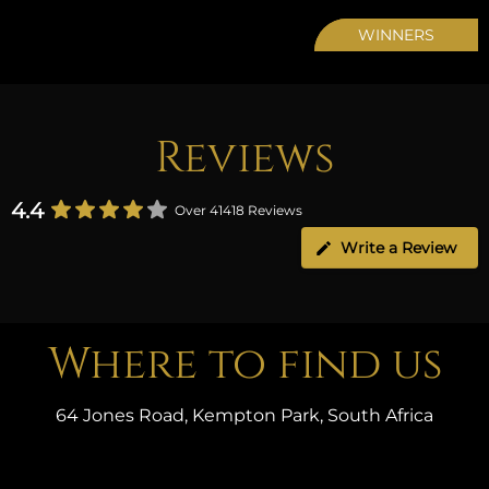
WINNERS
Reviews
4.4
Over 41418 Reviews
Write a Review
Where to find us
64 Jones Road, Kempton Park, South Africa