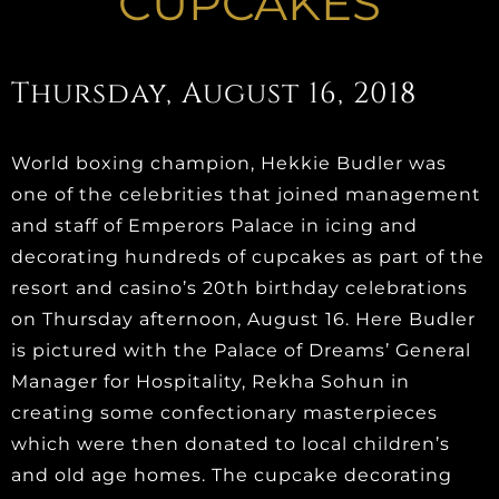
CUPCAKES
Thursday, August 16, 2018
World boxing champion, Hekkie Budler was
one of the celebrities that joined management
and staff of Emperors Palace in icing and
decorating hundreds of cupcakes as part of the
resort and casino’s 20th birthday celebrations
on Thursday afternoon, August 16. Here Budler
is pictured with the Palace of Dreams’ General
Manager for Hospitality, Rekha Sohun in
creating some confectionary masterpieces
which were then donated to local children’s
and old age homes. The cupcake decorating