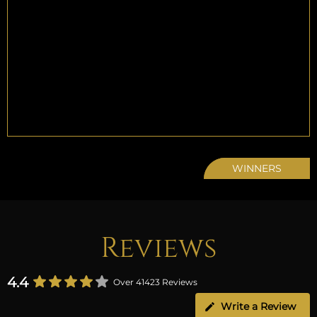
WINNERS
Reviews
4.4
Over 41423 Reviews
Write a Review