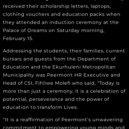
received their scholarship letters, laptops,
clothing vouchers and education packs when
they attended an induction ceremony at the
Palace of Dreams on Saturday morning,
February 15.
Addressing the students, their families, current
bursars and guests from the Department of
Education and the Ekurhuleni Metropolitan
Municipality was Peermont HR Executive and
Head of CSI, Fihliwe Molefi who said, “Today is
more than just a ceremony, it is a celebration of
potential, perseverance and the power of
education to transform Lives.
“It is a reaffirmation of Peermont’s unwavering
commitment to empowering young minds and