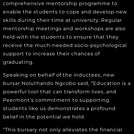
comprehensive mentorship programme to
enable the students to cope and develop new
skills during their time at university. Regular
mentorship meetings and workshops are also
held with the students to ensure that they
receive the much-needed socio-psychological
support to increase their chances of
graduating.
Speaking on behalf of the inductees, new
bursar Noluthando Ngcobo said, “Education is a
powerful tool that can transform lives, and
Peermont’s commitment to supporting
students like us demonstrates a profound
belief in the potential we hold.
“This bursary not only alleviates the financial