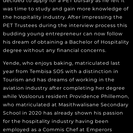
decided to apply for a PET bursary as he felt it
was time to study and gain more knowledge of
the hospitality industry. After impressing the
PET Trustees during the interview process this
budding young entrepreneur can now follow
his dream of obtaining a Bachelor of Hospitality
degree without any financial concerns.
Yende, who enjoys baking, matriculated last
year from Tembisa SOS with a distinction in
Tourism and has dreams of working in the
aviation industry after completing her degree
while Vosloorus resident Providence Phillemon,
who matriculated at Masithwalisane Secondary
School in 2020 has already shown his passion
for the hospitality industry having been
employed as a Commis Chef at Emperors