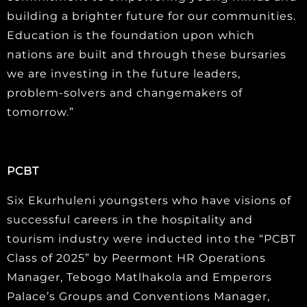
building a brighter future for our communities.
Education is the foundation upon which
nations are built and through these bursaries
we are investing in the future leaders,
problem-solvers and changemakers of
tomorrow.”
PCBT
Six Ekurhuleni youngsters who have visions of
successful careers in the hospitality and
tourism industry were inducted into the “PCBT
Class of 2025” by Peermont HR Operations
Manager, Tebogo Matlhakola and Emperors
Palace’s Groups and Conventions Manager,