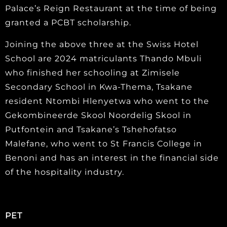
Palace’s Reign Restaurant at the time of being
granted a PCBT scholarship.
Joining the above three at the Swiss Hotel
School are 2024 matriculants Thando Mbuli
who finished her schooling at Zimisele
Secondary School in Kwa-Thema, Tsakane
resident Ntombi Hlenyetwa who went to the
Gekombineerde Skool Noordelig Skool in
Putfontein and Tsakane’s Tshehofatso
Malefane, who went to St Francis College in
Benoni and has an interest in the financial side
of the hospitality industry.
PET