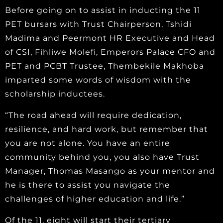
Before going on to assist in inducting the 11
PET bursars with Trust Chairperson, Tshidi
Madima and Peermont HR Executive and Head
of CSI, Fihliwe Molefi, Emperors Palace CFO and
PET and PCBT Trustee, Thembekile Makhoba
imparted some words of wisdom with the
scholarship inductees.
“The road ahead will require dedication,
resilience, and hard work, but remember that
you are not alone. You have an entire
community behind you, you also have Trust
Manager, Thomas Masango as your mentor and
he is there to assist you navigate the
challenges of higher education and life.”
Of the 11, eight will start their tertiary