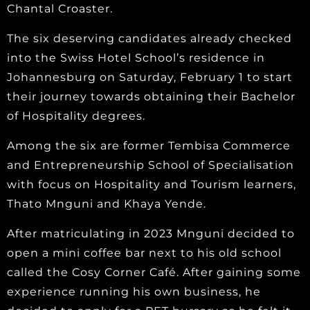
Chantal Croaster.
The six deserving candidates already checked
into the Swiss Hotel School’s residence in
Johannesburg on Saturday, February 1 to start
their journey towards obtaining their Bachelor
of Hospitality degrees.
Among the six are former Tembisa Commerce
and Entrepreneurship School of Specialisation
with focus on Hospitality and Tourism learners,
Thato Mnguni and Khaya Yende.
After matriculating in 2023 Mnguni decided to
open a mini coffee bar next to his old school
called the Cosy Corner Café. After gaining some
experience running his own business, he