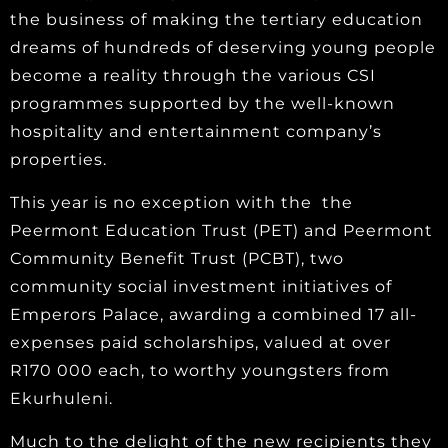
the business of making the tertiary education
dreams of hundreds of deserving young people
become a reality through the various CSI
programmes supported by the well-known
hospitality and entertainment company’s
properties.
This year is no exception with the the
Peermont Education Trust (PET) and Peermont
Community Benefit Trust (PCBT), two
community social investment initiatives of
Emperors Palace, awarding a combined 17 all-
expenses paid scholarships, valued at over
R170 000 each, to worthy youngsters from
Ekurhuleni.
Much to the delight of the new recipients they