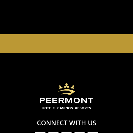
EMPERORS PALACE, THE PALACE OF DREAMS IS
OPEN 24 HOURS A DAY 365 DAYS A YEAR
CONNECT WITH US