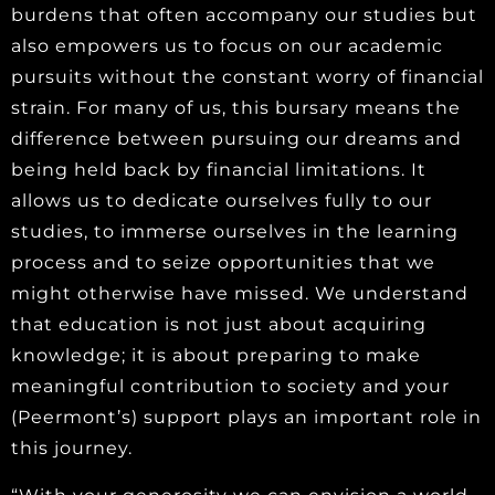
burdens that often accompany our studies but
also empowers us to focus on our academic
pursuits without the constant worry of financial
strain. For many of us, this bursary means the
difference between pursuing our dreams and
being held back by financial limitations. It
allows us to dedicate ourselves fully to our
studies, to immerse ourselves in the learning
process and to seize opportunities that we
might otherwise have missed. We understand
that education is not just about acquiring
knowledge; it is about preparing to make
meaningful contribution to society and your
(Peermont’s) support plays an important role in
this journey.