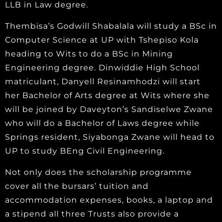
LLB in Law degree.
Thembisa’s Godwill Shabalala will study a BSc in
Computer Science at UP with Tshepiso Kola
heading to Wits to do a BSc in Mining
Engineering degree. Dinwiddie High School
matriculant, Danyell Resinamhodzi will start
her Bachelor of Arts degree at Wits where she
will be joined by Daveyton’s Sandiselwe Zwane
who will do a Bachelor of Laws degree while
Springs resident, Siyabonga Zwane will head to
UP to study BEng Civil Engineering.
Not only does the scholarship programme
cover all the bursars’ tuition and
accommodation expenses, books, a laptop and
a stipend all three Trusts also provide a