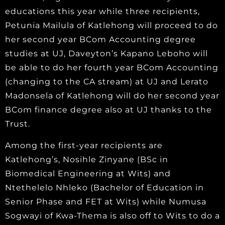
educations this year while three recipients,
Petunia Mailula of Katlehong will proceed to do
her second year BCom Accounting degree
studies at UJ, Daveyton’s Kapano Leboho will
be able to do her fourth year BCom Accounting
(changing to the CA stream) at UJ and Lerato
Madonsela of Katlehong will do her second year
BCom finance degree also at UJ thanks to the
Trust.
Among the first-year recipients are
Katlehong’s, Nosihle Zinyane (BSc in
Biomedical Engineering at Wits) and
Ntethelelo Nhleko (Bachelor of Education in
Senior Phase and FET at Wits) while Numusa
Sogwayi of Kwa-Thema is also off to Wits to do a