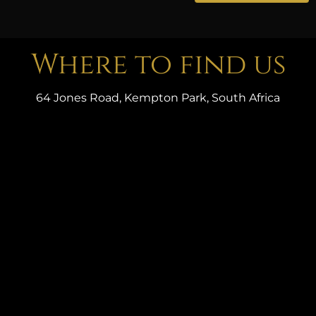
Where to find us
64 Jones Road, Kempton Park, South Africa