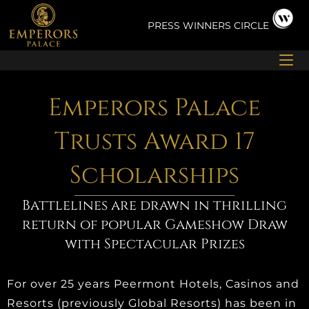
Skip
to
PRESS
WINNERS CIRCLE
content
Emperors Palace
Trusts Award 17
Scholarships
Battlelines are drawn in thrilling
return of popular Gameshow Draw
with Spectacular Prizes
For over 25 years Peermont Hotels, Casinos and
Resorts (previously Global Resorts) has been in