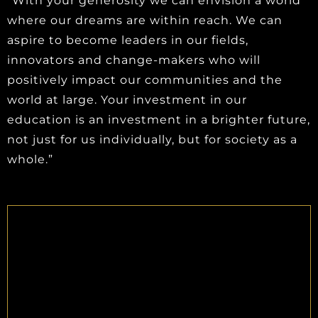
“With your generosity we can envision a world
where our dreams are within reach. We can
aspire to become leaders in our fields,
innovators and change-makers who will
positively impact our communities and the
world at large. Your investment in our
education is an investment in a brighter future,
not just for us individually, but for society as a
whole.”