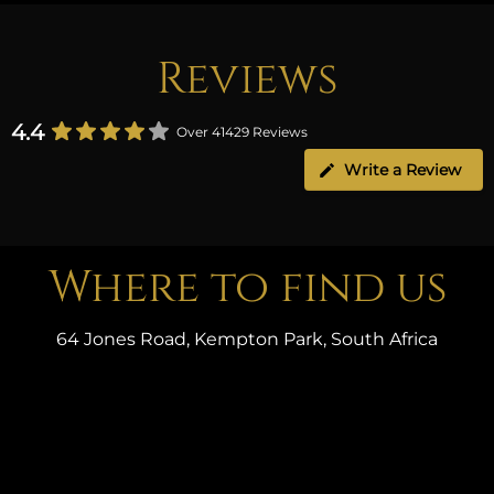
Reviews
4.4
Over 41429 Reviews
Write a Review
Where to find us
64 Jones Road, Kempton Park, South Africa