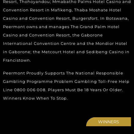
Resort, Thohoyandou; Mmabatho Palms Hotel Casino and
Convention Resort in Mafikeng, Thaba Moshate Hotel
Casino and Convention Resort, Burgersfort. In Botswana,
Peermont owns and manages The Grand Palm Hotel
Casino and Convention Resort, the Gaborone
International Convention Centre and the Mondior Hotel
in Gaborone; the Metcourt Hotel and Sedibeng Casino in
Francistown.
Peermont Proudly Supports The National Responsible
Gambling Programme Problem Gambling Toll-Free Help
Line 0800 006 008. Players Must Be 18 Years Or Older.
Winners Know When To Stop.
WINNERS