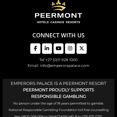
CONNECT WITH US
Tel +27 (0)11 928 1000
Email: info@emperorspalace.com
EMPERORS PALACE IS A PEERMONT RESORT
PEERMONT PROUDLY SUPPORTS
RESPONSIBLE GAMBLING
No person under the age of 18 years permitted to gamble.
National Responsible Gambling Foundation toll free counselling
line: 0800 006 008 or WHATSAPP HELP to 076 675 0710.