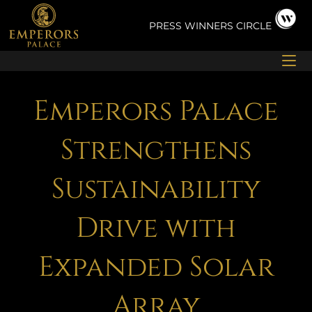
Skip
to
PRESS
WINNERS CIRCLE
content
Emperors Palace
Strengthens
Sustainability
Drive with
Expanded Solar
Array