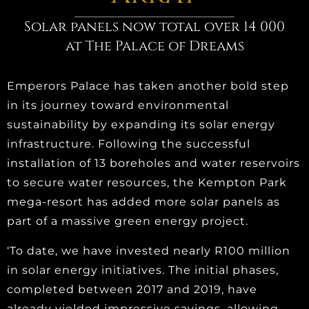
Solar panels now total over 14 000
at The Palace of Dreams
Emperors Palace has taken another bold step
in its journey toward environmental
sustainability by expanding its solar energy
infrastructure. Following the successful
installation of 13 boreholes and water reservoirs
to secure water resources, the Kempton Park
mega-resort has added more solar panels as
part of a massive green energy project.
‘To date, we have invested nearly R100 million
in solar energy initiatives. The initial phases,
completed between 2017 and 2019, have
already yielded impressive savings, allowing