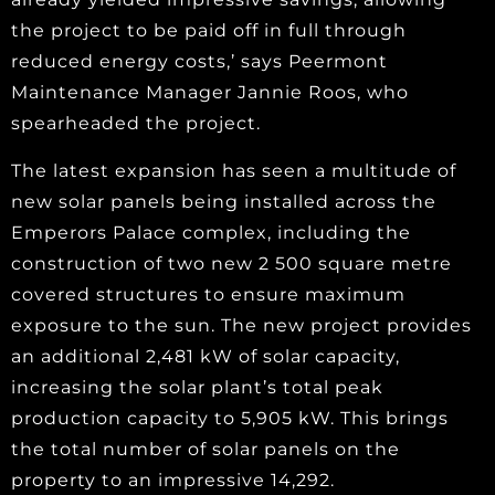
the project to be paid off in full through
reduced energy costs,’ says Peermont
Maintenance Manager Jannie Roos, who
spearheaded the project.
The latest expansion has seen a multitude of
new solar panels being installed across the
Emperors Palace complex, including the
construction of two new 2 500 square metre
covered structures to ensure maximum
exposure to the sun. The new project provides
an additional 2,481 kW of solar capacity,
increasing the solar plant’s total peak
production capacity to 5,905 kW. This brings
the total number of solar panels on the
property to an impressive 14,292.