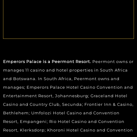
Emperors Palace is a Peermont Resort.
Peermont owns or
manages 11 casino and hotel properties in South Africa
and Botswana. In South Africa, Peermont owns and
manages; Emperors Palace Hotel Casino Convention and
Entertainment Resort, Johannesburg; Graceland Hotel
Casino and Country Club, Secunda; Frontier Inn & Casino,
Bethlehem; Umfolozi Hotel Casino and Convention
Resort, Empangeni; Rio Hotel Casino and Convention
Resort, Klerksdorp; Khoroni Hotel Casino and Convention