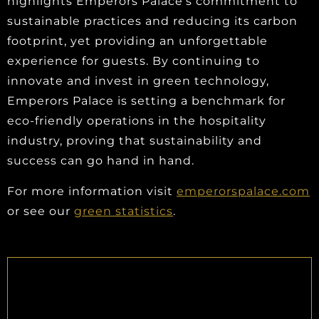
highlights Emperors Palace's commitment to
sustainable practices and reducing its carbon
footprint, yet providing an unforgettable
experience for guests. By continuing to
innovate and invest in green technology,
Emperors Palace is setting a benchmark for
eco-friendly operations in the hospitality
industry, proving that sustainability and
success can go hand in hand.
For more information visit
emperorspalace.com
or see our
green statistics
.