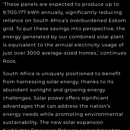
‘These panels are expected to produce up to
9,700,177 kWh annually, significantly reducing
reliance on South Africa’s overburdened Eskom
grid. To put these savings into perspective, the
energy generated by our combined solar plant
is equivalent to the annual electricity usage of
just over 3000 average-sized homes,’ continues
Roos.
South Africa is uniquely positioned to benefit
from harnessing solar energy, thanks to its
abundant sunlight and growing energy
challenges. Solar power offers significant
advantages that can address the nation’s
energy needs while promoting environmental
sustainability. The new solar expansion