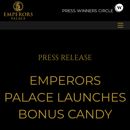
Skip
to
PRESS
WINNERS CIRCLE
content
PRESS RELEASE
EMPERORS
PALACE LAUNCHES
BONUS CANDY