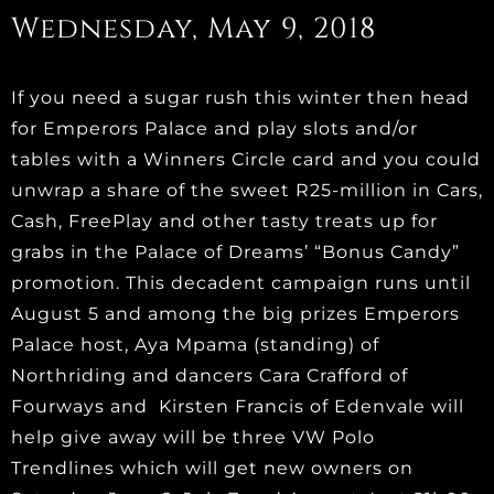
Wednesday, May 9, 2018
If you need a sugar rush this winter then head
for Emperors Palace and play slots and/or
tables with a Winners Circle card and you could
unwrap a share of the sweet R25-million in Cars,
Cash, FreePlay and other tasty treats up for
grabs in the Palace of Dreams’ “Bonus Candy”
promotion. This decadent campaign runs until
August 5 and among the big prizes Emperors
Palace host, Aya Mpama (standing) of
Northriding and dancers Cara Crafford of
Fourways and Kirsten Francis of Edenvale will
help give away will be three VW Polo
Trendlines which will get new owners on