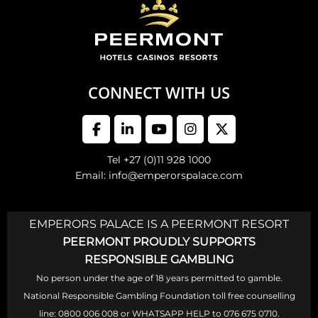
CONNECT WITH US
Tel +27 (0)11 928 1000
Email: info@emperorspalace.com
EMPERORS PALACE IS A PEERMONT RESORT
PEERMONT PROUDLY SUPPORTS
RESPONSIBLE GAMBLING
No person under the age of 18 years permitted to gamble.
National Responsible Gambling Foundation toll free counselling
line: 0800 006 008 or WHATSAPP HELP to 076 675 0710.