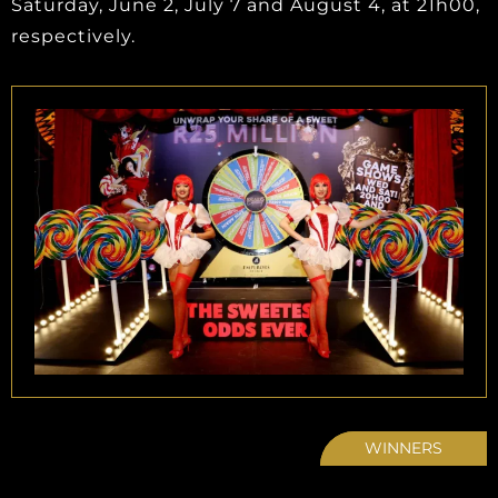
Saturday, June 2, July 7 and August 4, at 21h00,
respectively.
WINNERS