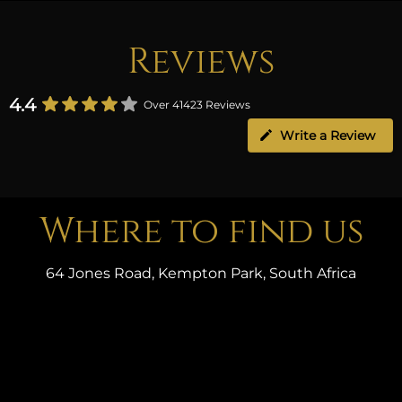
Reviews
4.4
Over 41423 Reviews
Write a Review
Where to find us
64 Jones Road, Kempton Park, South Africa